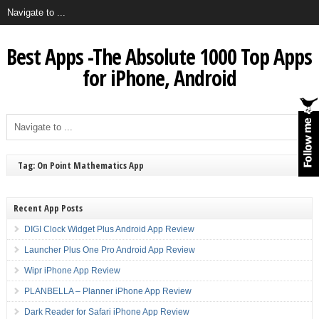
Best Apps -The Absolute 1000 Top Apps
for iPhone, Android
Tag: On Point Mathematics App
Recent App Posts
DIGI Clock Widget Plus Android App Review
Launcher Plus One Pro Android App Review
Wipr iPhone App Review
PLANBELLA – Planner iPhone App Review
Dark Reader for Safari iPhone App Review