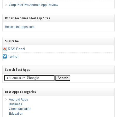
Carp Pilot Pro Android App Review
Other Recommended App Sites
Bestcasinoapps.com
Subscribe
RSS Feed
Twitter
Search Best Apps
Best Apps Categories
Android Apps
Business
Communication
Education