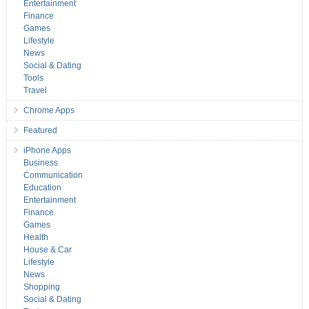
Entertainment
Finance
Games
Lifestyle
News
Social & Dating
Tools
Travel
Chrome Apps
Featured
iPhone Apps
Business
Communication
Education
Entertainment
Finance
Games
Health
House & Car
Lifestyle
News
Shopping
Social & Dating