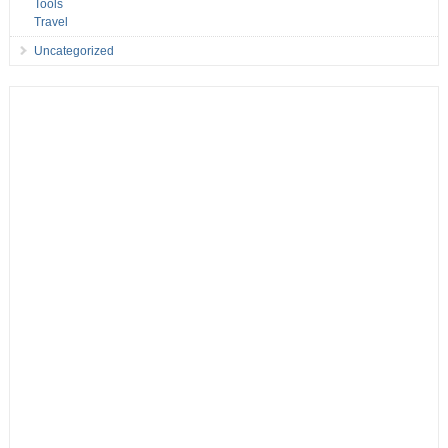
Tools
Travel
Uncategorized