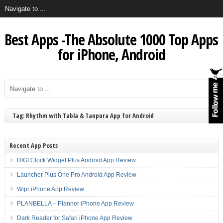
Best Apps -The Absolute 1000 Top Apps
for iPhone, Android
Tag: Rhythm with Tabla & Tanpura App for Android
Recent App Posts
DIGI Clock Widget Plus Android App Review
Launcher Plus One Pro Android App Review
Wipr iPhone App Review
PLANBELLA – Planner iPhone App Review
Dark Reader for Safari iPhone App Review