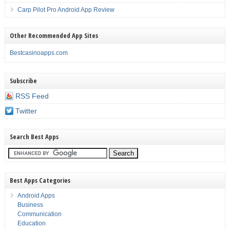
Carp Pilot Pro Android App Review
Other Recommended App Sites
Bestcasinoapps.com
Subscribe
RSS Feed
Twitter
Search Best Apps
Best Apps Categories
Android Apps
Business
Communication
Education