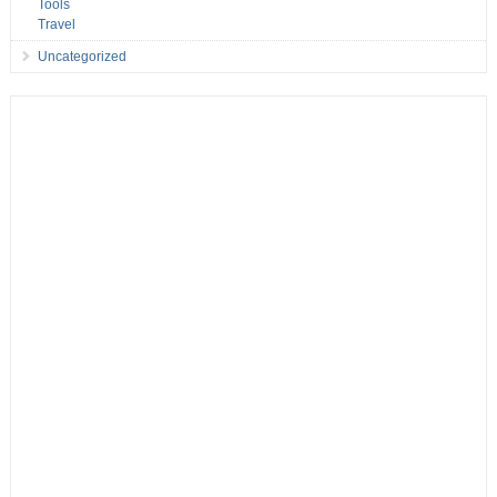
Tools
Travel
Uncategorized