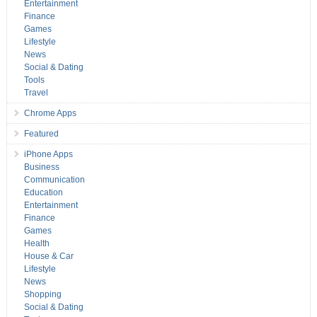
Entertainment
Finance
Games
Lifestyle
News
Social & Dating
Tools
Travel
Chrome Apps
Featured
iPhone Apps
Business
Communication
Education
Entertainment
Finance
Games
Health
House & Car
Lifestyle
News
Shopping
Social & Dating