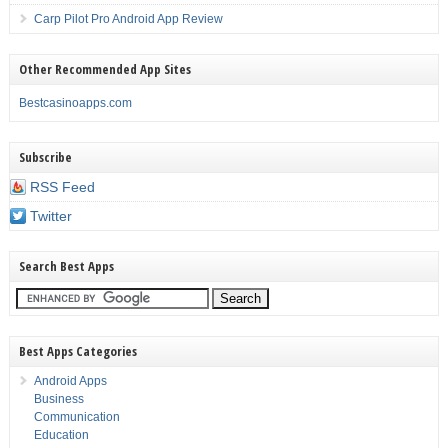
Carp Pilot Pro Android App Review
Other Recommended App Sites
Bestcasinoapps.com
Subscribe
RSS Feed
Twitter
Search Best Apps
Best Apps Categories
Android Apps
Business
Communication
Education