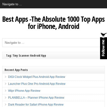
Best Apps -The Absolute 1000 Top Apps
for iPhone, Android
Tag: Tiny Scanner Android App
Recent App Posts
DIGI Clock Widget Plus Android App Review
Launcher Plus One Pro Android App Review
Wipr iPhone App Review
PLANBELLA – Planner iPhone App Review
Dark Reader for Safari iPhone App Review