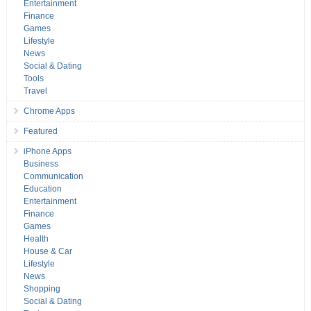
Entertainment
Finance
Games
Lifestyle
News
Social & Dating
Tools
Travel
Chrome Apps
Featured
iPhone Apps
Business
Communication
Education
Entertainment
Finance
Games
Health
House & Car
Lifestyle
News
Shopping
Social & Dating