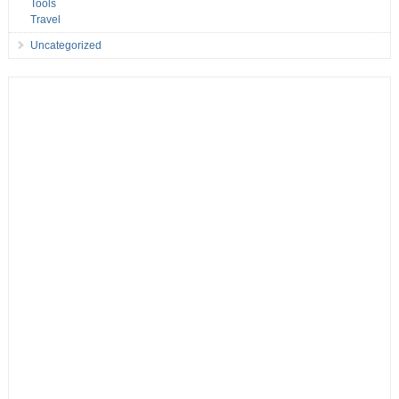
Tools
Travel
Uncategorized