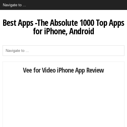
Best Apps -The Absolute 1000 Top Apps
for iPhone, Android
Vee for Video iPhone App Review