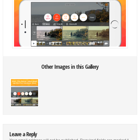
Other Images in this Gallery
Leave a Reply