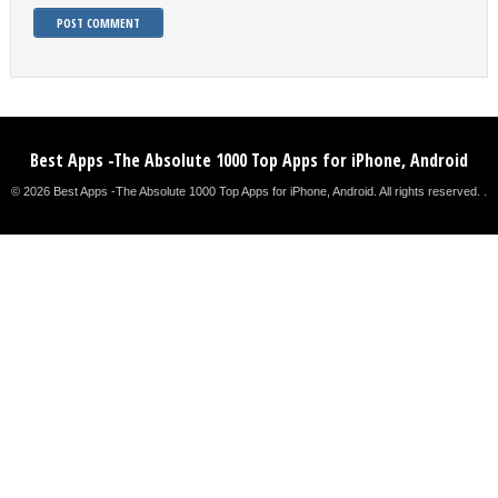
Best Apps -The Absolute 1000 Top Apps for iPhone, Android
© 2026 Best Apps -The Absolute 1000 Top Apps for iPhone, Android. All rights reserved. .