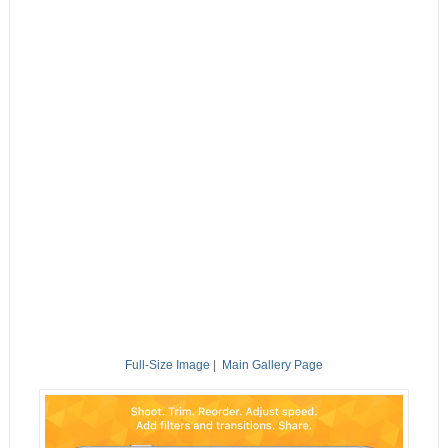
Full-Size Image
|
Main Gallery Page