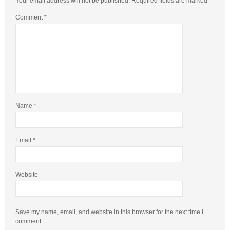
Your email address will not be published.
Required fields are marked
*
Comment
*
Name
*
Email
*
Website
Save my name, email, and website in this browser for the next time I
comment.