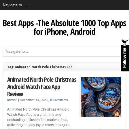
Best Apps -The Absolute 1000 Top Apps
for iPhone, Android
Tag: Animated North Pole Christmas App
Animated North Pole Christmas
Android Watch Face App
Review
admin3
|
December 13, 2023
|
0 Comments
Animated North Pole Christmas Android
Watch Face App is a charming and
enchanting inclusion for smartwatches,
delivering holiday joy to users through a