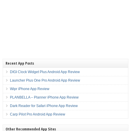
Recent App Posts
DIGI Clock Widget Plus Android App Review
Launcher Plus One Pro Android App Review
Wipr iPhone App Review
PLANBELLA – Planner iPhone App Review
Dark Reader for Safari iPhone App Review
Carp Pilot Pro Android App Review
Other Recommended App Sites