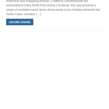
distinctive and engaging manner. Crafted to commemorate the
enchantment of the North Pole during Christmas, this app presents a
range of animated watch faces showcasing iconic holiday elements like
Santa Claus, reindeer, […]
CONTINUE READING