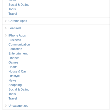
News
Social & Dating
Tools
Travel
Chrome Apps
Featured
iPhone Apps
Business
Communication
Education
Entertainment
Finance
Games
Health
House & Car
Lifestyle
News
Shopping
Social & Dating
Tools
Travel
Uncategorized