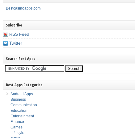
Bestcasinoapps.com
Subscribe
RSS Feed
Twitter
Search Best Apps
Best Apps Categories
Android Apps
Business
Communication
Education
Entertainment
Finance
Games
Lifestyle