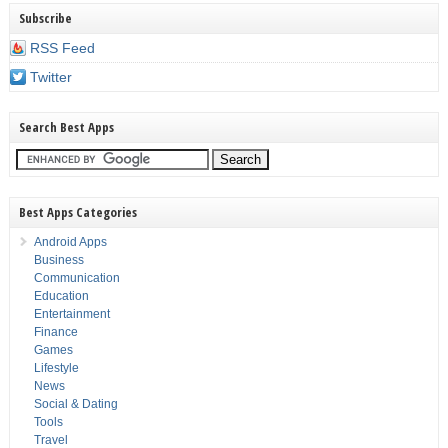
Subscribe
RSS Feed
Twitter
Search Best Apps
Best Apps Categories
Android Apps
Business
Communication
Education
Entertainment
Finance
Games
Lifestyle
News
Social & Dating
Tools
Travel