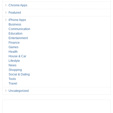
Chrome Apps
Featured
iPhone Apps
Business
Communication
Education
Entertainment
Finance
Games
Health
House & Car
Lifestyle
News
Shopping
Social & Dating
Tools
Travel
Uncategorized