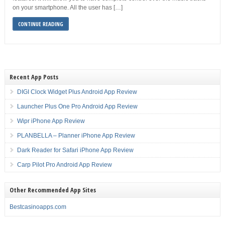
on your smartphone. All the user has […]
CONTINUE READING
Recent App Posts
DIGI Clock Widget Plus Android App Review
Launcher Plus One Pro Android App Review
Wipr iPhone App Review
PLANBELLA – Planner iPhone App Review
Dark Reader for Safari iPhone App Review
Carp Pilot Pro Android App Review
Other Recommended App Sites
Bestcasinoapps.com