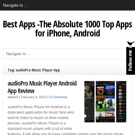
Best Apps -The Absolute 1000 Top Apps
for iPhone, Android
Tag: audioPro Music Player App
audioPro Music Player Android
App Review
admin3
|
February 8, 2022
|
0 Comments
audioPro Music Player for Android is a
dedicated applicaiton for music fans who
want to listen to music on their mobile
devices. audioPro Music Player is a
standard music player with a lot of extra
features. It will allow you to have complete control over the music tracks