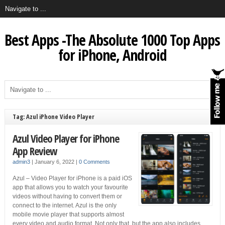
Best Apps -The Absolute 1000 Top Apps
for iPhone, Android
Tag: Azul iPhone Video Player
Azul Video Player for iPhone
App Review
admin3
|
January 6, 2022
|
0 Comments
Azul – Video Player for iPhone is a paid iOS
app that allows you to watch your favourite
videos without having to convert them or
connect to the internet. Azul is the only
mobile movie player that supports almost
every video and audio format. Not only that, but the app also includes