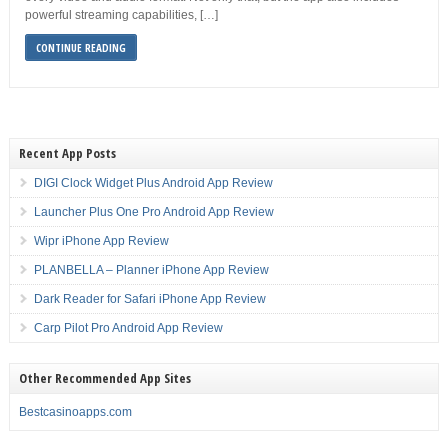
powerful streaming capabilities, […]
CONTINUE READING
Recent App Posts
DIGI Clock Widget Plus Android App Review
Launcher Plus One Pro Android App Review
Wipr iPhone App Review
PLANBELLA – Planner iPhone App Review
Dark Reader for Safari iPhone App Review
Carp Pilot Pro Android App Review
Other Recommended App Sites
Bestcasinoapps.com