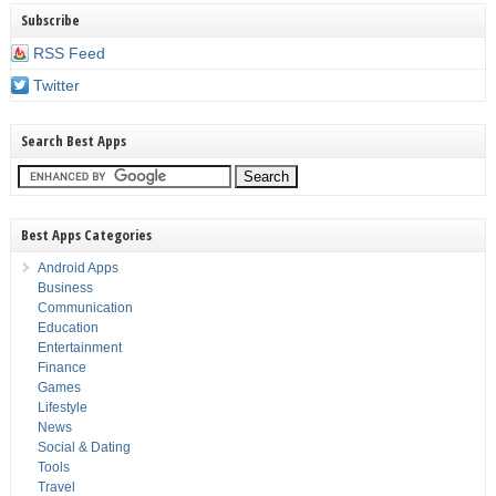
Subscribe
RSS Feed
Twitter
Search Best Apps
Best Apps Categories
Android Apps
Business
Communication
Education
Entertainment
Finance
Games
Lifestyle
News
Social & Dating
Tools
Travel