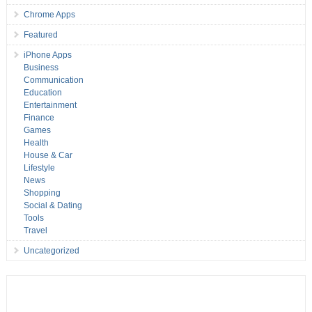
Chrome Apps
Featured
iPhone Apps
Business
Communication
Education
Entertainment
Finance
Games
Health
House & Car
Lifestyle
News
Shopping
Social & Dating
Tools
Travel
Uncategorized