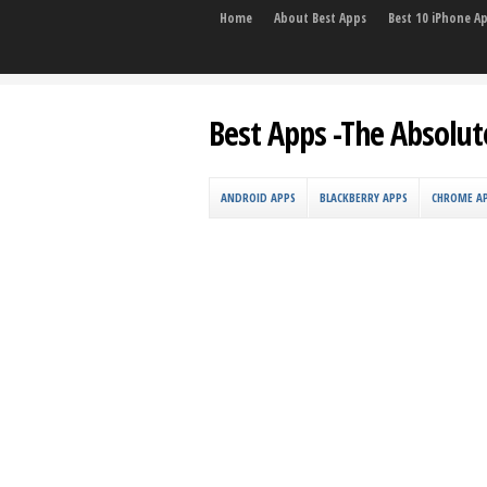
Home
About Best Apps
Best 10 iPhone A
Best Apps -The Absolut
ANDROID APPS
BLACKBERRY APPS
CHROME A