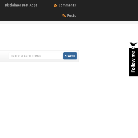
Disclaimer Best Apps
Comments
Posts