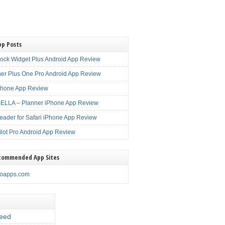
pp Posts
lock Widget Plus Android App Review
er Plus One Pro Android App Review
Phone App Review
LLA – Planner iPhone App Review
eader for Safari iPhone App Review
ilot Pro Android App Review
commended App Sites
noapps.com
eed