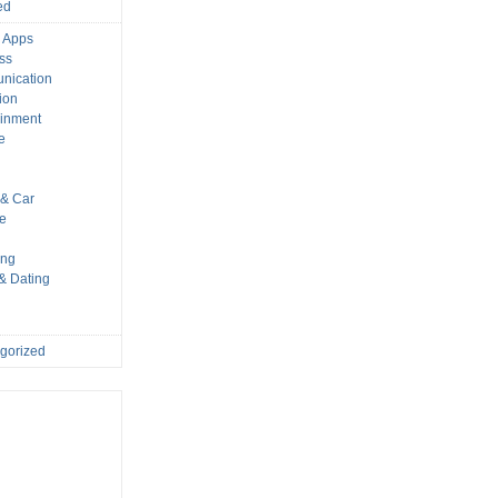
ed
 Apps
ss
nication
ion
ainment
e
s
& Car
le
ing
 & Dating
gorized