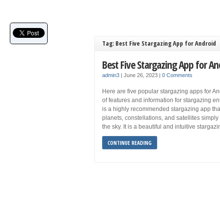
Tag: Best Five Stargazing App for Android
Best Five Stargazing App for An
admin3
|
June 26, 2023
|
0 Comments
Here are five popular stargazing apps for An
of features and information for stargazing e
is a highly recommended stargazing app that 
planets, constellations, and satellites simply
the sky. It is a beautiful and intuitive stargaz
CONTINUE READING