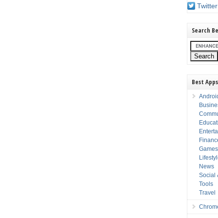
Twitter
Search Be
Best Apps
Androi
Busine
Commu
Educat
Entert
Financ
Game
Lifesty
News
Social
Tools
Travel
Chrom