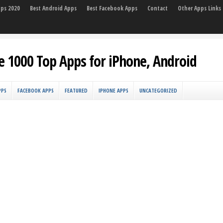
pps 2020
Best Android Apps
Best Facebook Apps
Contact
Other Apps Links
e 1000 Top Apps for iPhone, Android
PPS
FACEBOOK APPS
FEATURED
IPHONE APPS
UNCATEGORIZED