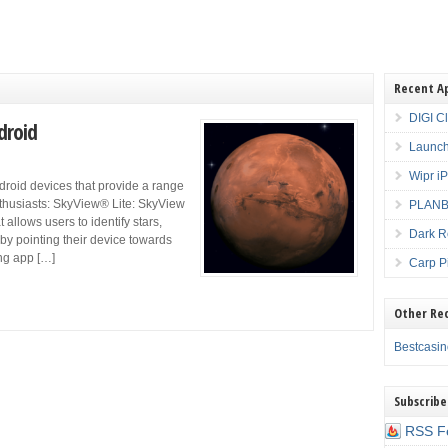
Recent A
DIGI C
droid
Launch
Wipr i
droid devices that provide a range
nthusiasts: SkyView® Lite: SkyView
PLANBE
allows users to identify stars,
Dark R
 by pointing their device towards
ing app […]
Carp P
Other Re
Bestcasi
Subscribe
RSS F