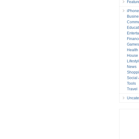
Featur
iPhone
Busine
Commu
Educat
Entert
Financ
Game
Health
House 
Lifesty
News
Shopp
Social
Tools
Travel
Uncate