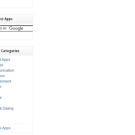
st Apps
 Categories
d Apps
ss
nication
ion
ainment
e
s
le
 & Dating
e Apps