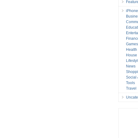
Featur
iPhone
Busine
Commu
Educat
Entert
Financ
Game
Health
House 
Lifesty
News
Shopp
Social
Tools
Travel
Uncate