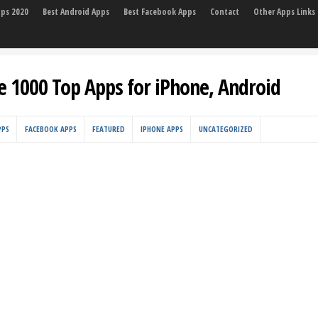
pps 2020
Best Android Apps
Best Facebook Apps
Contact
Other Apps Links
e 1000 Top Apps for iPhone, Android
PPS
FACEBOOK APPS
FEATURED
IPHONE APPS
UNCATEGORIZED