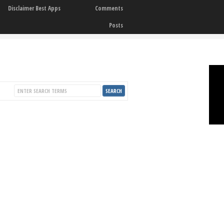
Disclaimer Best Apps
Comments
Posts