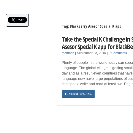
Tag: BlackBerry Asesor Special K app
Take the Special K Challenge in
Asesor Special K app for BlackBe
techman
|
September 28, 2010
|
0 Comments
Plenty of people in the world today can spe
language. The global village is getting smal
day and as a result even countries that have j
language now have large populations of peo
can speak, write and read at least two. Eng
CONTINUE READING