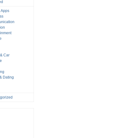
ed
 Apps
ss
nication
ion
ainment
e
s
& Car
le
ing
 & Dating
gorized