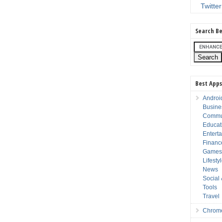
Twitter
Search Be
Best Apps
Androi
Busine
Commu
Educat
Entert
Financ
Game
Lifesty
News
Social
Tools
Travel
Chrom