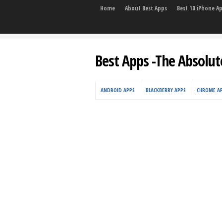
Home
About Best Apps
Best 10 iPhone A
Best Apps -The Absolut
ANDROID APPS
BLACKBERRY APPS
CHROME A