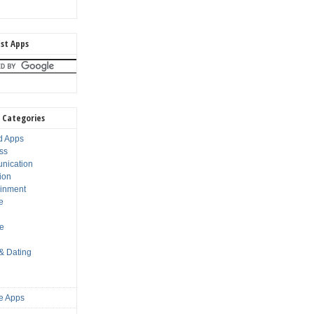
st Apps
 Categories
d Apps
ss
nication
ion
ainment
e
s
le
 & Dating
e Apps