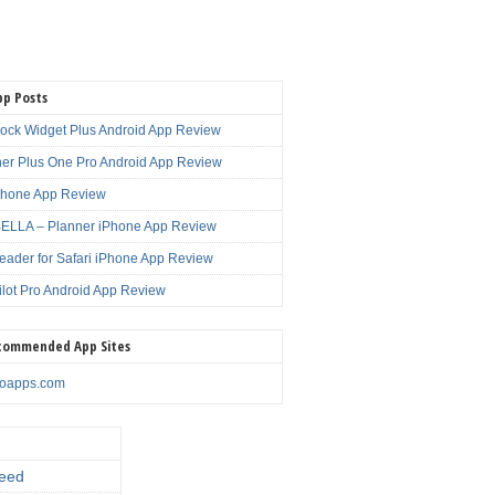
pp Posts
lock Widget Plus Android App Review
er Plus One Pro Android App Review
Phone App Review
LLA – Planner iPhone App Review
eader for Safari iPhone App Review
ilot Pro Android App Review
commended App Sites
noapps.com
eed