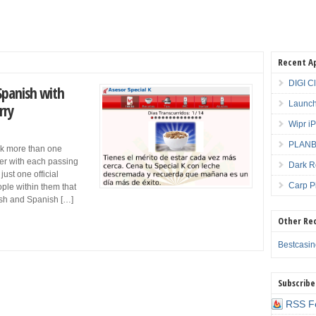
Recent A
DIGI C
 Spanish with
Launch
rry
Wipr i
PLANBE
ak more than one
ler with each passing
Dark R
ust one official
Carp P
ple within them that
lish and Spanish […]
Other Re
Bestcasi
Subscribe
RSS F