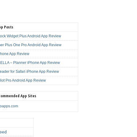
pp Posts
lock Widget Plus Android App Review
er Plus One Pro Android App Review
Phone App Review
LLA – Planner iPhone App Review
eader for Safari iPhone App Review
ilot Pro Android App Review
commended App Sites
noapps.com
eed