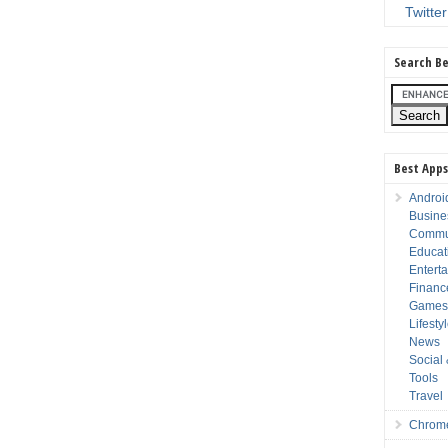
Twitter
Search Be
Best Apps
Androi
Busine
Commu
Educat
Entert
Financ
Game
Lifesty
News
Social
Tools
Travel
Chrom