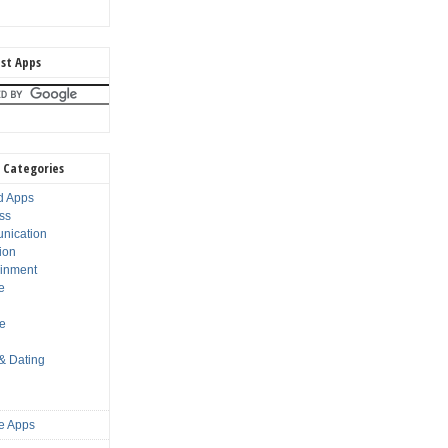
st Apps
 Categories
d Apps
ss
nication
ion
ainment
e
s
le
 & Dating
e Apps