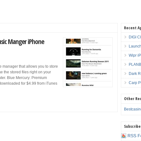
Recent A
DIGI C
usic Manger iPhone
Launch
Wipr i
PLANBE
ile manager that allows you to store
 the stored files right on your
Dark R
puter. Blue Mercury: Premium
Carp P
downloaded for $4.99 from iTunes
Other Re
Bestcasi
Subscribe
RSS F