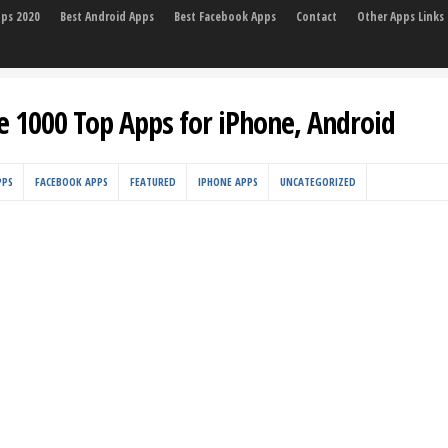
pps 2020
Best Android Apps
Best Facebook Apps
Contact
Other Apps Links
e 1000 Top Apps for iPhone, Android
PPS
FACEBOOK APPS
FEATURED
IPHONE APPS
UNCATEGORIZED