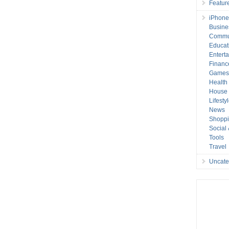
Featur
iPhone
Busine
Commu
Educat
Entert
Financ
Game
Health
House 
Lifesty
News
Shopp
Social
Tools
Travel
Uncate