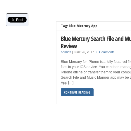
Tag: Blue Mercury App
Blue Mercury Search File and M
Review
admin3
|
June 26, 2017
|
0 Comments
Blue Mercury for iPhone is a fully featured f
files to your iOS device. You can then manage
iPhone offline or transfer them to your com
Search File and Music Manger app may be 
App […]
CONTINUE READING