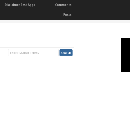
Disclaimer Best Apps
Comments
Posts