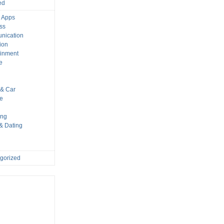
ed
 Apps
ss
nication
ion
ainment
e
s
& Car
le
ing
 & Dating
gorized