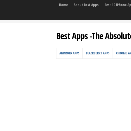
Home
About Best Apps
Best 10 iPhone A
Best Apps -The Absolut
ANDROID APPS
BLACKBERRY APPS
CHROME A