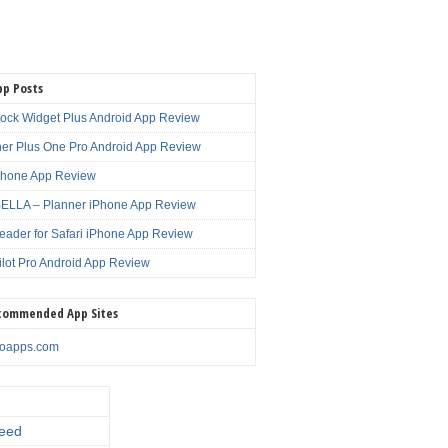
pp Posts
lock Widget Plus Android App Review
er Plus One Pro Android App Review
Phone App Review
LLA – Planner iPhone App Review
eader for Safari iPhone App Review
ilot Pro Android App Review
commended App Sites
noapps.com
eed