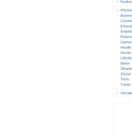
Featur
iPhone
Busine
Commu
Educat
Entert
Financ
Game
Health
House 
Lifesty
News
Shopp
Social
Tools
Travel
Uncate