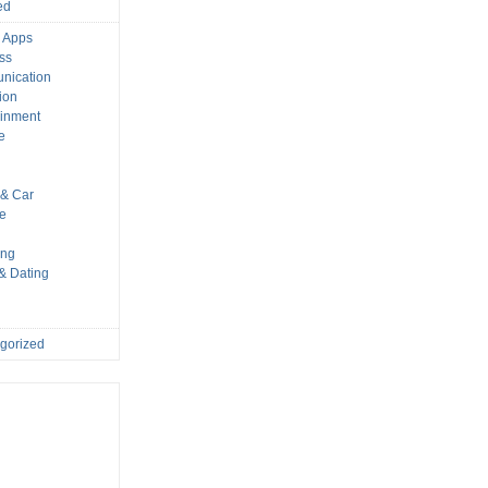
ed
 Apps
ss
nication
ion
ainment
e
s
& Car
le
ing
 & Dating
gorized