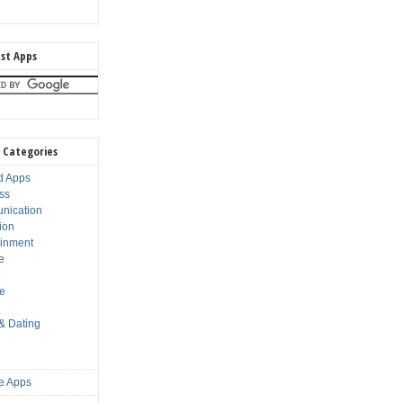
st Apps
 Categories
d Apps
ss
nication
ion
ainment
e
s
le
 & Dating
e Apps