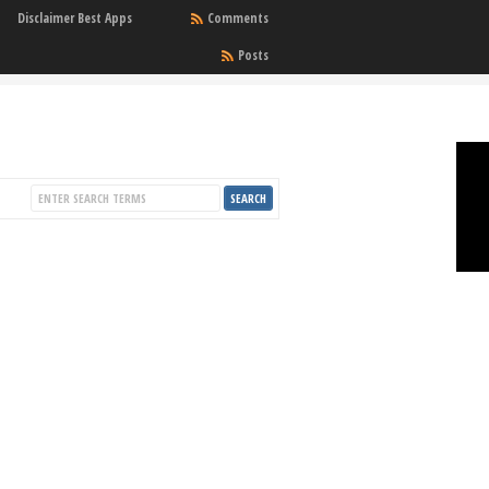
Disclaimer Best Apps
Comments
Posts