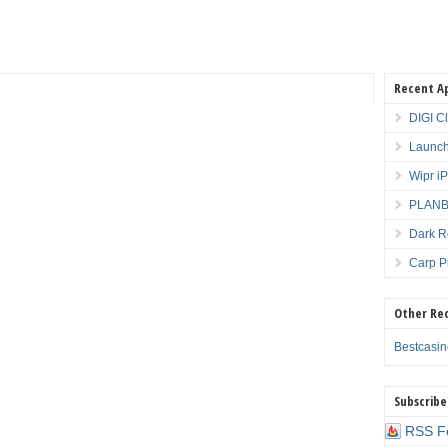
Recent A
DIGI C
Launch
Wipr i
PLANBE
Dark R
Carp P
Other Re
Bestcasi
Subscribe
RSS F