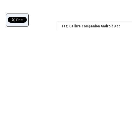
Tag: Calibre Companion Android App