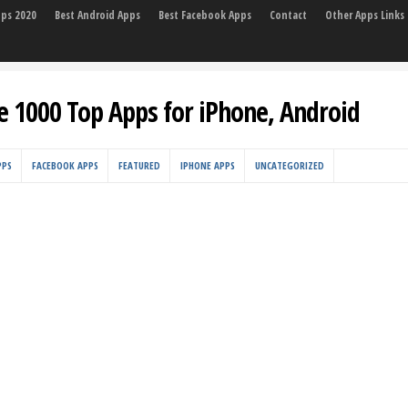
pps 2020
Best Android Apps
Best Facebook Apps
Contact
Other Apps Links
e 1000 Top Apps for iPhone, Android
PPS
FACEBOOK APPS
FEATURED
IPHONE APPS
UNCATEGORIZED