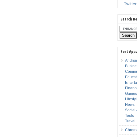
Twitter
Search Be
Best Apps
Androi
Busine
Commu
Educat
Entert
Financ
Game
Lifesty
News
Social
Tools
Travel
Chrom