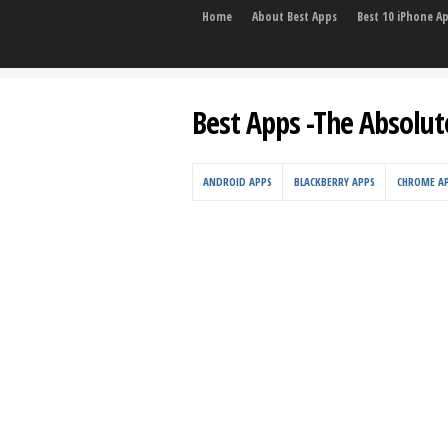
Home
About Best Apps
Best 10 iPhone A
Best Apps -The Absolut
ANDROID APPS
BLACKBERRY APPS
CHROME A