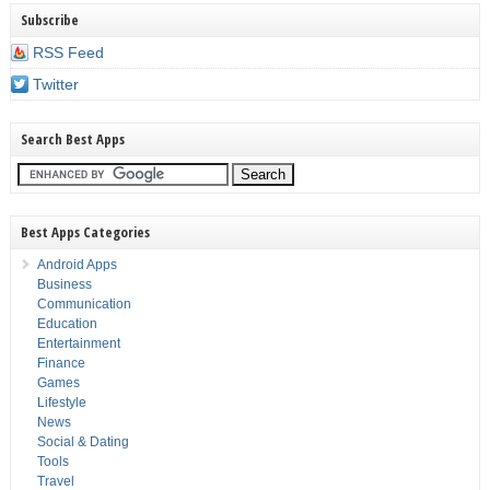
Subscribe
RSS Feed
Twitter
Search Best Apps
Best Apps Categories
Android Apps
Business
Communication
Education
Entertainment
Finance
Games
Lifestyle
News
Social & Dating
Tools
Travel