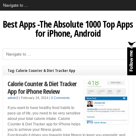
Best Apps -The Absolute 1000 Top Apps
for iPhone, Android
Tag: Calorie Counter & Diet Tracker App
Calorie Counter & Diet Tracker
App for iPhone Review
admin3
|
February 24, 2014
|
0 Comments
If you want to have healthy food habits to
pace up of life, you need to be very sensitive
about your total calorie intake. Calorie
Counter & Diet Tracker app for iPhone helps
you to achieve your fitness goals.
Functionally it drives you towards total fitness to keep you energetic and