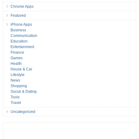
Chrome Apps
Featured
iPhone Apps
Business
Communication
Education
Entertainment
Finance
Games
Health
House & Car
Lifestyle
News
Shopping
Social & Dating
Tools
Travel
Uncategorized