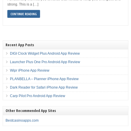
strong. This is a […]
CONTINUE READING
Recent App Posts
DIGI Clock Widget Plus Android App Review
Launcher Plus One Pro Android App Review
Wipr iPhone App Review
PLANBELLA – Planner iPhone App Review
Dark Reader for Safari iPhone App Review
Carp Pilot Pro Android App Review
Other Recommended App Sites
Bestcasinoapps.com