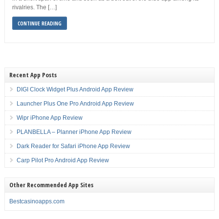
rivalries. The […]
CONTINUE READING
Recent App Posts
DIGI Clock Widget Plus Android App Review
Launcher Plus One Pro Android App Review
Wipr iPhone App Review
PLANBELLA – Planner iPhone App Review
Dark Reader for Safari iPhone App Review
Carp Pilot Pro Android App Review
Other Recommended App Sites
Bestcasinoapps.com