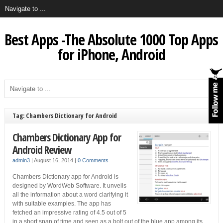
Best Apps -The Absolute 1000 Top Apps
for iPhone, Android
Tag: Chambers Dictionary for Android
Chambers Dictionary App for
Android Review
admin3
|
August 16, 2014
|
0 Comments
Chambers Dictionary app for Android is
designed by WordWeb Software. It unveils
all the information about a word clarifying it
with suitable examples. The app has
fetched an impressive rating of 4.5 out of 5
in a short span of time and seen as a bolt out of the blue app among its