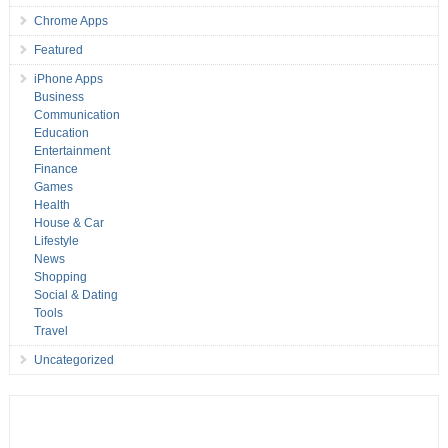
Chrome Apps
Featured
iPhone Apps
Business
Communication
Education
Entertainment
Finance
Games
Health
House & Car
Lifestyle
News
Shopping
Social & Dating
Tools
Travel
Uncategorized