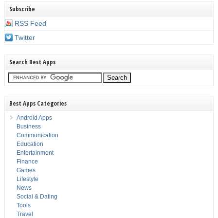
Subscribe
RSS Feed
Twitter
Search Best Apps
Best Apps Categories
Android Apps
Business
Communication
Education
Entertainment
Finance
Games
Lifestyle
News
Social & Dating
Tools
Travel