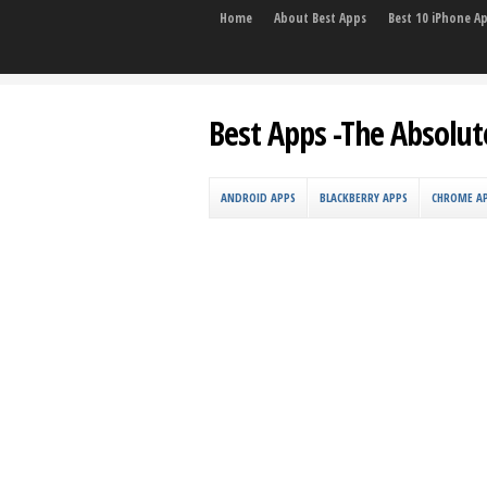
Home
About Best Apps
Best 10 iPhone A
Best Apps -The Absolut
ANDROID APPS
BLACKBERRY APPS
CHROME A