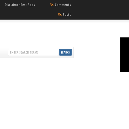
Disclaimer Best Apps
Comments
Posts