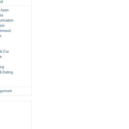
ed
 Apps
ss
nication
ion
ainment
e
s
& Car
le
ing
 & Dating
gorized