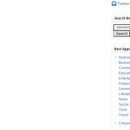
Twitter
Search Be
Best Apps
Androi
Busine
Commu
Educat
Entert
Financ
Game
Lifesty
News
Social
Tools
Travel
Chrom