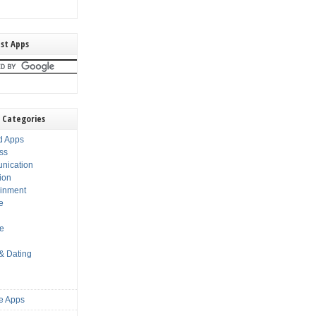
st Apps
 Categories
d Apps
ss
nication
ion
ainment
e
s
le
 & Dating
e Apps