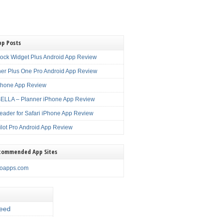
pp Posts
lock Widget Plus Android App Review
er Plus One Pro Android App Review
Phone App Review
LLA – Planner iPhone App Review
eader for Safari iPhone App Review
ilot Pro Android App Review
commended App Sites
noapps.com
eed