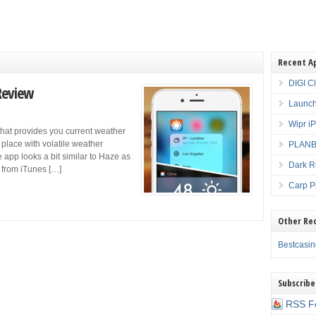
Recent A
DIGI C
Review
Launch
Wipr i
that provides you current weather
a place with volatile weather
PLANBE
 app looks a bit similar to Haze as
Dark R
 from iTunes […]
Carp P
Other Re
Bestcasi
Subscribe
RSS F