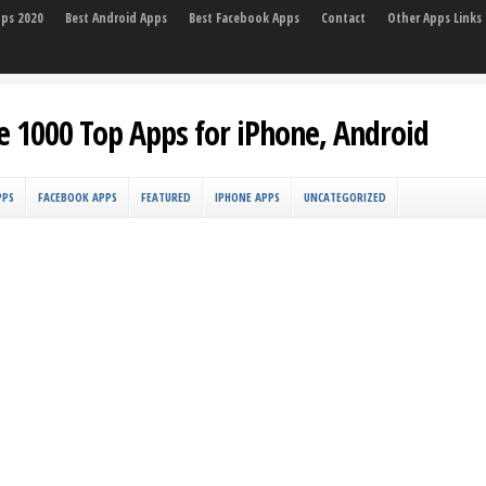
pps 2020
Best Android Apps
Best Facebook Apps
Contact
Other Apps Links
e 1000 Top Apps for iPhone, Android
PPS
FACEBOOK APPS
FEATURED
IPHONE APPS
UNCATEGORIZED