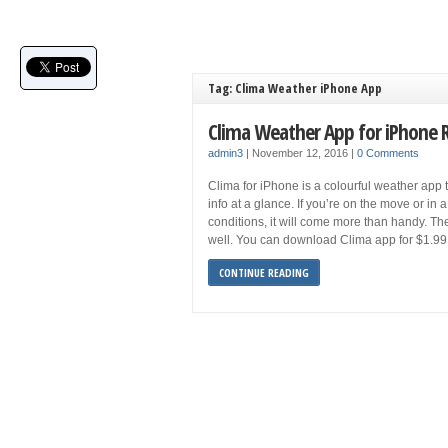
Tag: Clima Weather iPhone App
Clima Weather App for iPhone 
admin3
|
November 12, 2016
|
0 Comments
Clima for iPhone is a colourful weather app 
info at a glance. If you’re on the move or in 
conditions, it will come more than handy. The
well. You can download Clima app for $1.99
CONTINUE READING