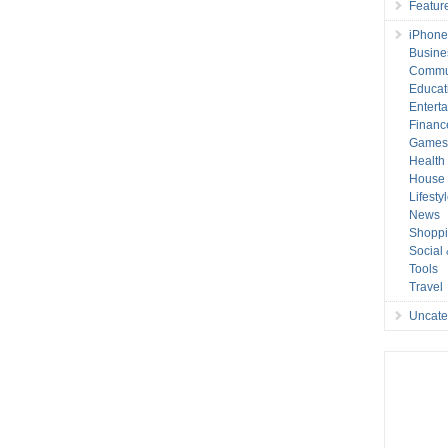
Featur
iPhone
Busine
Commu
Educat
Entert
Financ
Game
Health
House 
Lifesty
News
Shopp
Social
Tools
Travel
Uncate