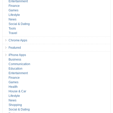
Entertainment
Finance
Games
Lifestyle
News
Social & Dating
Tools
Travel
Chrome Apps
Featured
iPhone Apps
Business
Communication
Education
Entertainment
Finance
Games
Health
House & Car
Lifestyle
News
Shopping
Social & Dating