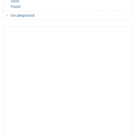
Tools
Travel
Uncategorized