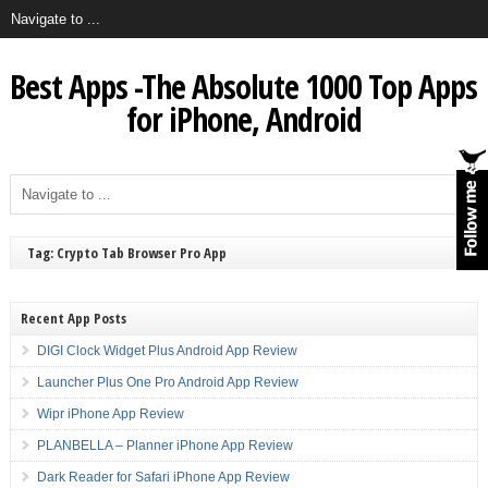
Best Apps -The Absolute 1000 Top Apps
for iPhone, Android
Tag: Crypto Tab Browser Pro App
Recent App Posts
DIGI Clock Widget Plus Android App Review
Launcher Plus One Pro Android App Review
Wipr iPhone App Review
PLANBELLA – Planner iPhone App Review
Dark Reader for Safari iPhone App Review