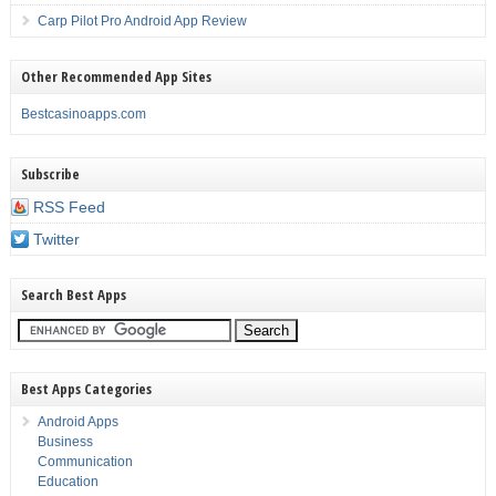
Carp Pilot Pro Android App Review
Other Recommended App Sites
Bestcasinoapps.com
Subscribe
RSS Feed
Twitter
Search Best Apps
Best Apps Categories
Android Apps
Business
Communication
Education