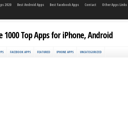
pps 2020
Best Android Apps
Best Facebook Apps
Contact
Other Apps Links
e 1000 Top Apps for iPhone, Android
PPS
FACEBOOK APPS
FEATURED
IPHONE APPS
UNCATEGORIZED