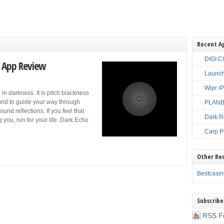
Recent A
DIGI C
 App Review
Launch
Wipr i
in darkness. It is pitch blackness
ound to guide your way through
PLANBE
und reflections. If you feel that
Dark R
you, run for your life. Dark Echo
Carp P
Other Re
Bestcasi
Subscribe
RSS F