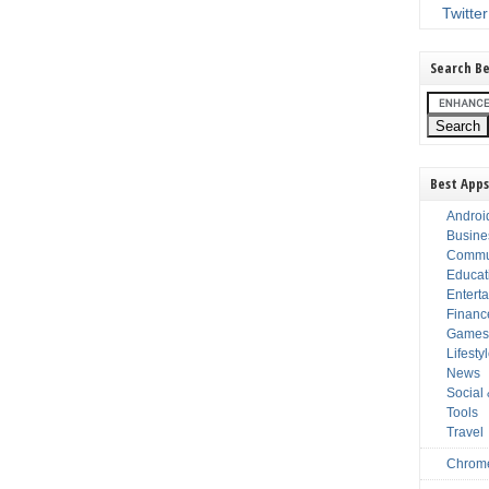
Twitter
Search Be
Best Apps
Androi
Busine
Commu
Educat
Entert
Financ
Game
Lifesty
News
Social
Tools
Travel
Chrom