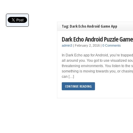
Tag: Dark Echo Android Game App
Dark Echo Android Puzzle Game
admin3
|
February 2, 2016
|
0 Comments
In Dark Echo app for Android, you’re trapped 
all around you. You got to use visualized s
threatening environments. You listen to the so
something is moving towards you, or chasing 
can […]
CONTINUE READING