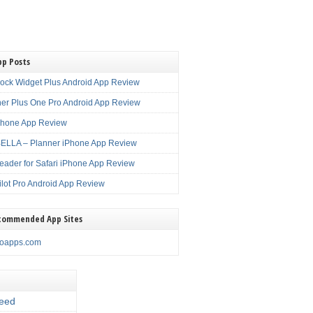
pp Posts
lock Widget Plus Android App Review
er Plus One Pro Android App Review
Phone App Review
LLA – Planner iPhone App Review
eader for Safari iPhone App Review
ilot Pro Android App Review
commended App Sites
noapps.com
eed