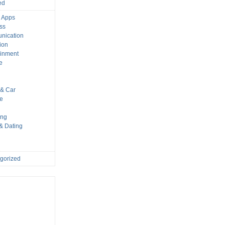
ed
 Apps
ss
nication
ion
ainment
e
s
& Car
le
ing
 & Dating
gorized