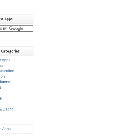
st Apps
 Categories
d Apps
ss
nication
ion
ainment
e
s
le
 & Dating
e Apps