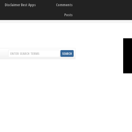
Disclaimer Best Apps
Comments
Posts