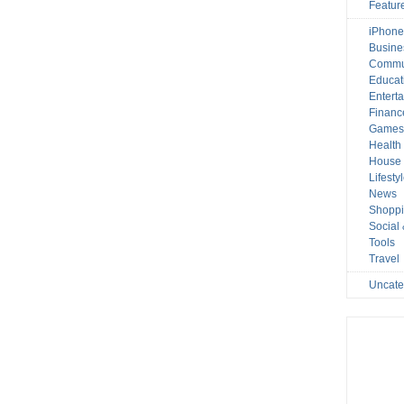
Featur
iPhone
Busine
Commu
Educat
Entert
Financ
Game
Health
House 
Lifesty
News
Shopp
Social
Tools
Travel
Uncate