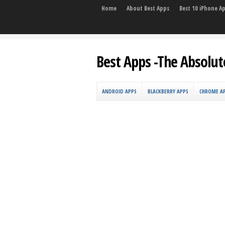
Home
About Best Apps
Best 10 iPhone A
Best Apps -The Absolut
ANDROID APPS
BLACKBERRY APPS
CHROME A