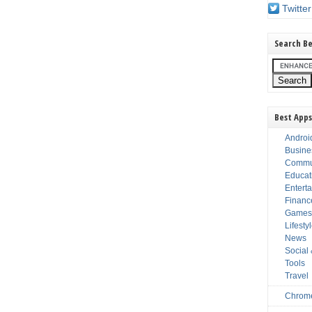
Twitter
Search Be
Best Apps
Androi
Busine
Commu
Educat
Entert
Financ
Game
Lifesty
News
Social
Tools
Travel
Chrom