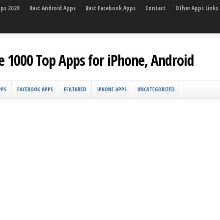
pps 2020
Best Android Apps
Best Facebook Apps
Contact
Other Apps Links
e 1000 Top Apps for iPhone, Android
PPS
FACEBOOK APPS
FEATURED
IPHONE APPS
UNCATEGORIZED