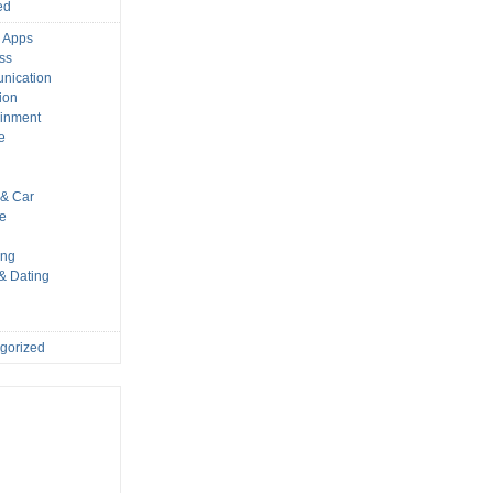
ed
 Apps
ss
nication
ion
ainment
e
s
& Car
le
ing
 & Dating
gorized