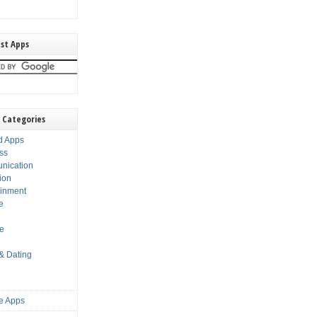
st Apps
 Categories
d Apps
ss
nication
ion
ainment
e
s
le
 & Dating
e Apps