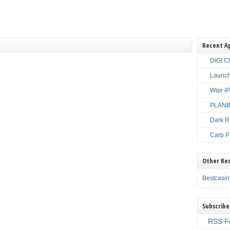
Recent A
DIGI C
Launch
Wipr i
PLANBE
Dark R
Carp P
Other Re
Bestcasi
Subscribe
RSS F