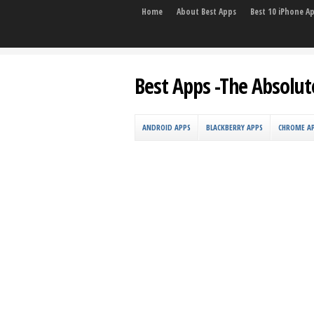
Home
About Best Apps
Best 10 iPhone A
Best Apps -The Absolut
ANDROID APPS
BLACKBERRY APPS
CHROME A