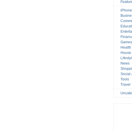
Featur
iPhone
Busine
Commu
Educat
Entert
Financ
Game
Health
House 
Lifesty
News
Shopp
Social
Tools
Travel
Uncate