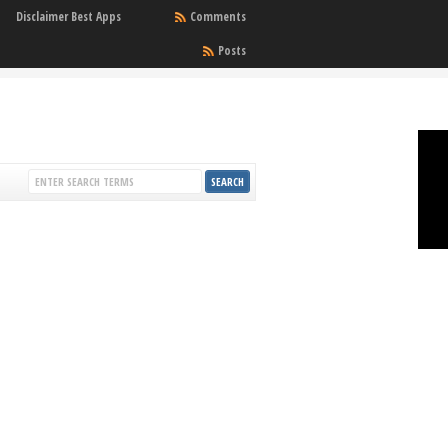
Disclaimer Best Apps
Comments
Posts