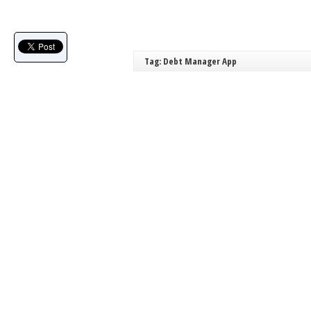
Tag: Debt Manager App