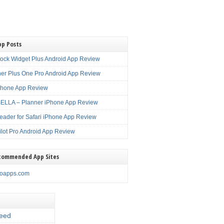
pp Posts
lock Widget Plus Android App Review
er Plus One Pro Android App Review
Phone App Review
LLA – Planner iPhone App Review
eader for Safari iPhone App Review
ilot Pro Android App Review
commended App Sites
noapps.com
eed