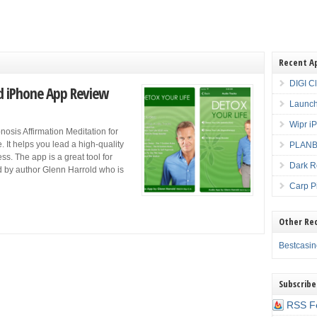
Recent A
DIGI C
ld iPhone App Review
Launch
Wipr i
nosis Affirmation Meditation for
. It helps you lead a high-quality
PLANBE
ess. The app is a great tool for
Dark R
ed by author Glenn Harrold who is
Carp P
Other Re
Bestcasi
Subscribe
RSS F