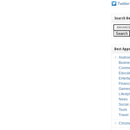
Twitter
Search Be
Best Apps
Androi
Busine
Commu
Educat
Entert
Financ
Game
Lifesty
News
Social
Tools
Travel
Chrom