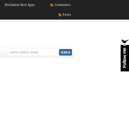
Disclaimer Best Apps
Comments
Posts