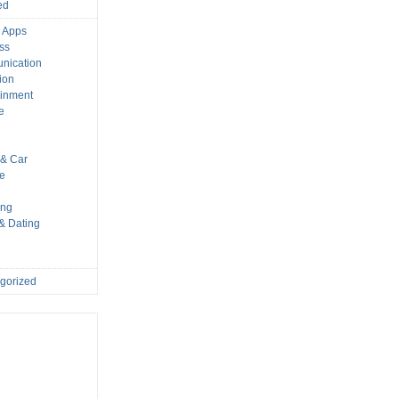
ed
 Apps
ss
nication
ion
ainment
e
s
& Car
le
ing
 & Dating
gorized