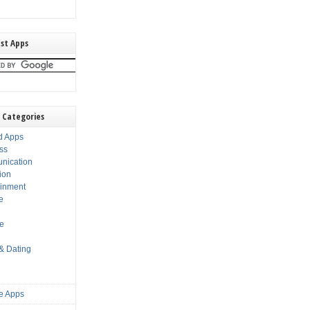
st Apps
 Categories
d Apps
ss
nication
ion
ainment
e
s
le
 & Dating
e Apps