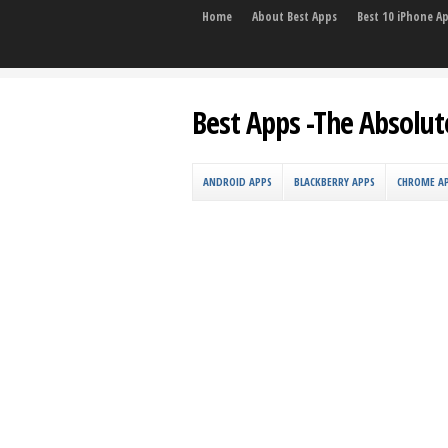
Home
About Best Apps
Best 10 iPhone A
Best Apps -The Absolut
ANDROID APPS
BLACKBERRY APPS
CHROME A