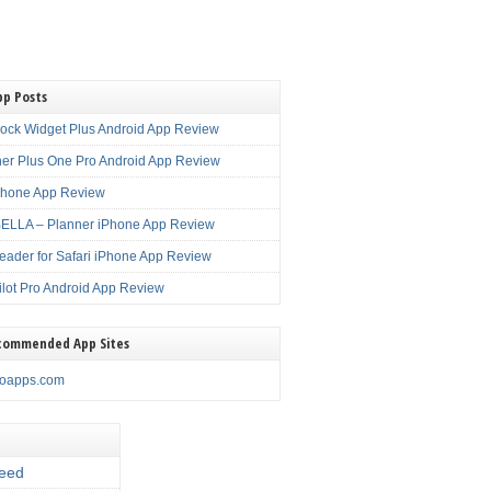
pp Posts
lock Widget Plus Android App Review
er Plus One Pro Android App Review
Phone App Review
LLA – Planner iPhone App Review
eader for Safari iPhone App Review
ilot Pro Android App Review
commended App Sites
noapps.com
eed