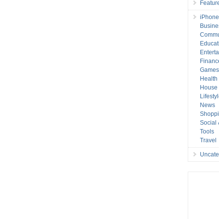
Featur
iPhone
Busine
Commu
Educat
Entert
Financ
Game
Health
House 
Lifesty
News
Shopp
Social
Tools
Travel
Uncate