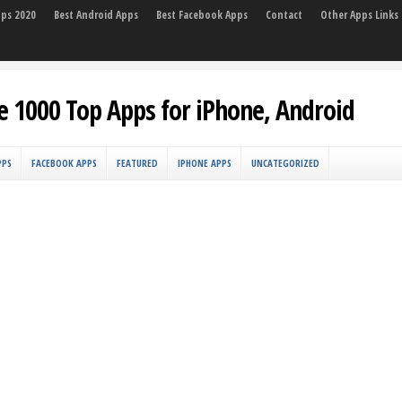
pps 2020
Best Android Apps
Best Facebook Apps
Contact
Other Apps Links
e 1000 Top Apps for iPhone, Android
PPS
FACEBOOK APPS
FEATURED
IPHONE APPS
UNCATEGORIZED