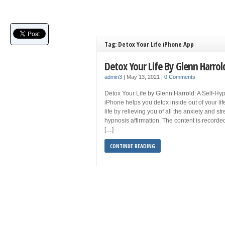
Tag: Detox Your Life iPhone App
Detox Your Life By Glenn Harro
admin3
|
May 13, 2021
|
0 Comments
Detox Your Life by Glenn Harrold: A Self-Hyp
iPhone helps you detox inside out of your life
life by relieving you of all the anxiety and str
hypnosis affirmation. The content is record
[…]
CONTINUE READING