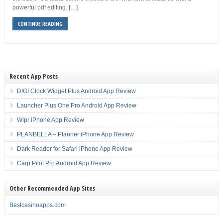
powerful pdf editing. […]
CONTINUE READING
Recent App Posts
DIGI Clock Widget Plus Android App Review
Launcher Plus One Pro Android App Review
Wipr iPhone App Review
PLANBELLA – Planner iPhone App Review
Dark Reader for Safari iPhone App Review
Carp Pilot Pro Android App Review
Other Recommended App Sites
Bestcasinoapps.com