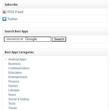
Subscribe
RSS Feed
Twitter
Search Best Apps
Best Apps Categories
Android Apps
Business
Communication
Education
Entertainment
Finance
Games
Lifestyle
News
Social & Dating
Tools
Travel