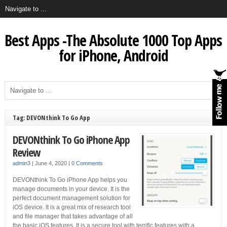
Best Apps -The Absolute 1000 Top Apps
for iPhone, Android
Tag: DEVONthink To Go App
DEVONthink To Go iPhone App
Review
admin3
|
June 4, 2020
|
0 Comments
DEVONthink To Go iPhone App helps you
manage documents in your device. It is the
perfect document management solution for
iOS device. It is a great mix of research tool
and file manager that takes advantage of all
the basic iOS features. It is a secure tool with terrific features with a