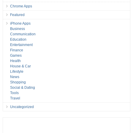
Chrome Apps
Featured
iPhone Apps
Business
Communication
Education
Entertainment
Finance
Games
Health
House & Car
Lifestyle
News
Shopping
Social & Dating
Tools
Travel
Uncategorized