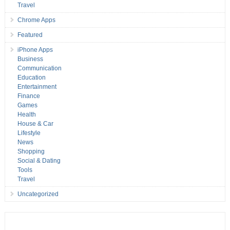
Travel
Chrome Apps
Featured
iPhone Apps
Business
Communication
Education
Entertainment
Finance
Games
Health
House & Car
Lifestyle
News
Shopping
Social & Dating
Tools
Travel
Uncategorized