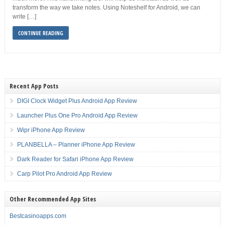
transform the way we take notes. Using Noteshelf for Android, we can
write […]
CONTINUE READING
Recent App Posts
DIGI Clock Widget Plus Android App Review
Launcher Plus One Pro Android App Review
Wipr iPhone App Review
PLANBELLA – Planner iPhone App Review
Dark Reader for Safari iPhone App Review
Carp Pilot Pro Android App Review
Other Recommended App Sites
Bestcasinoapps.com