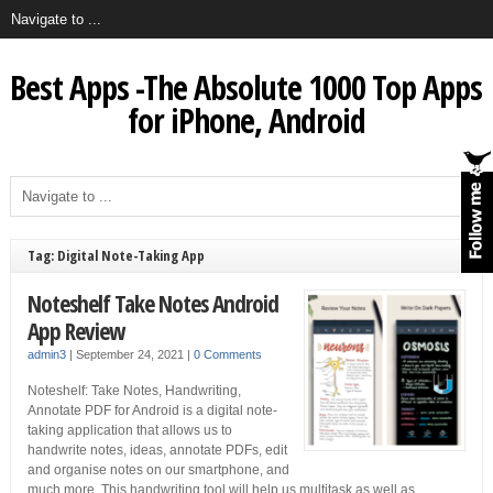
Best Apps -The Absolute 1000 Top Apps
for iPhone, Android
Tag: Digital Note-Taking App
Noteshelf Take Notes Android
App Review
admin3
|
September 24, 2021
|
0 Comments
Noteshelf: Take Notes, Handwriting,
Annotate PDF for Android is a digital note-
taking application that allows us to
handwrite notes, ideas, annotate PDFs, edit
and organise notes on our smartphone, and
much more. This handwriting tool will help us multitask as well as