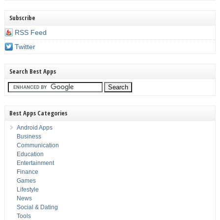
Subscribe
RSS Feed
Twitter
Search Best Apps
Best Apps Categories
Android Apps
Business
Communication
Education
Entertainment
Finance
Games
Lifestyle
News
Social & Dating
Tools