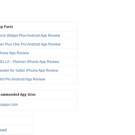
pp Posts
lock Widget Plus Android App Review
er Plus One Pro Android App Review
Phone App Review
LLA – Planner iPhone App Review
eader for Safari iPhone App Review
ilot Pro Android App Review
commended App Sites
noapps.com
eed