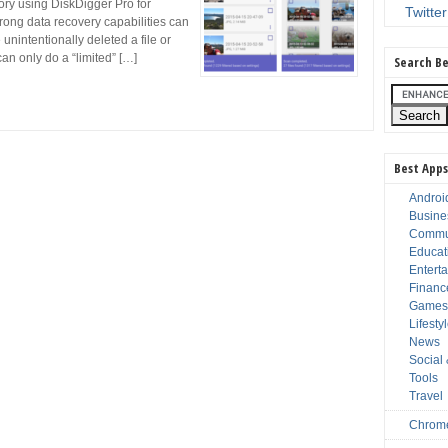
ry using DiskDigger Pro for
Twitter
trong data recovery capabilities can
 unintentionally deleted a file or
an only do a “limited” […]
Search Be
Best Apps
Androi
Busine
Commu
Educat
Entert
Financ
Game
Lifesty
News
Social
Tools
Travel
Chrom