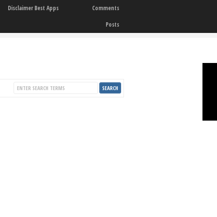
Disclaimer Best Apps
Comments
Posts