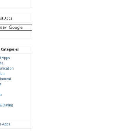
st Apps
 Categories
d Apps
ss
nication
ion
ainment
e
s
le
 & Dating
e Apps