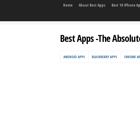
Home
About Best Apps
Best 10 iPhone A
Best Apps -The Absolut
ANDROID APPS
BLACKBERRY APPS
CHROME A