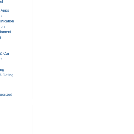
ed
 Apps
ss
nication
ion
ainment
e
s
& Car
le
ing
 & Dating
gorized