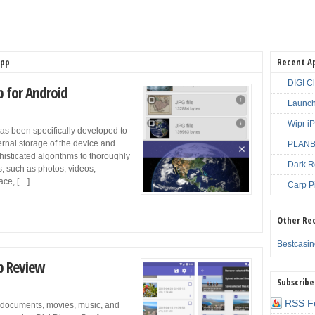
App
Recent A
DIGI C
p for Android
Launch
Wipr i
as been specifically developed to
nternal storage of the device and
PLANBE
isticated algorithms to thoroughly
Dark R
s, such as photos, videos,
face, […]
Carp P
Other Re
Bestcasi
pp Review
Subscribe
RSS F
 documents, movies, music, and