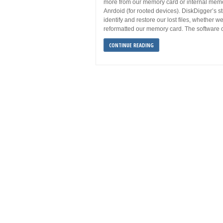
more from our memory card or internal memo
Anrdoid (for rooted devices). DiskDigger’s s
identify and restore our lost files, whether we
reformatted our memory card. The software c
CONTINUE READING