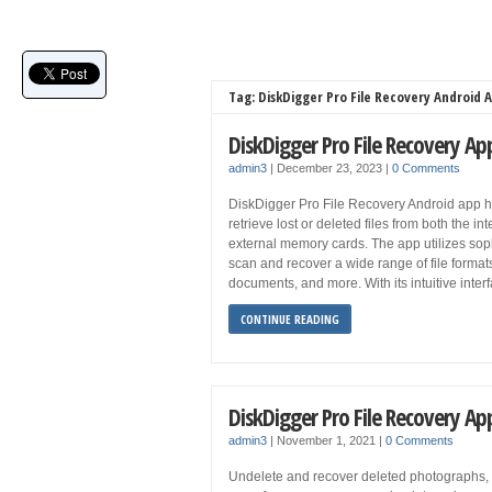
Tag: DiskDigger Pro File Recovery Android 
DiskDigger Pro File Recovery Ap
admin3
|
December 23, 2023
|
0 Comments
DiskDigger Pro File Recovery Android app h
retrieve lost or deleted files from both the i
external memory cards. The app utilizes soph
scan and recover a wide range of file format
documents, and more. With its intuitive inter
CONTINUE READING
DiskDigger Pro File Recovery A
admin3
|
November 1, 2021
|
0 Comments
Undelete and recover deleted photographs,