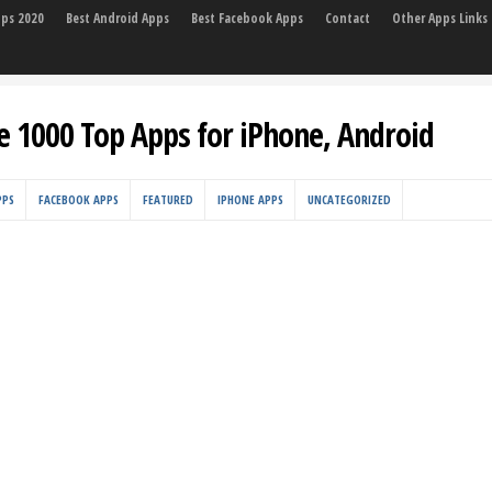
pps 2020
Best Android Apps
Best Facebook Apps
Contact
Other Apps Links
e 1000 Top Apps for iPhone, Android
PPS
FACEBOOK APPS
FEATURED
IPHONE APPS
UNCATEGORIZED