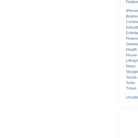
Featur
iPhone
Busine
Commu
Educat
Entert
Financ
Game
Health
House 
Lifesty
News
Shopp
Social
Tools
Travel
Uncate