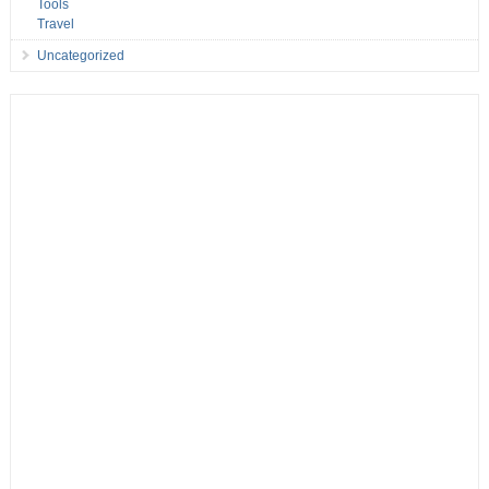
Tools
Travel
Uncategorized