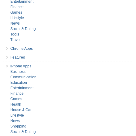
Entertainment
Finance
Games
Lifestyle
News
Social & Dating
Tools
Travel
Chrome Apps
Featured
iPhone Apps
Business
Communication
Education
Entertainment
Finance
Games
Health
House & Car
Lifestyle
News
Shopping
Social & Dating