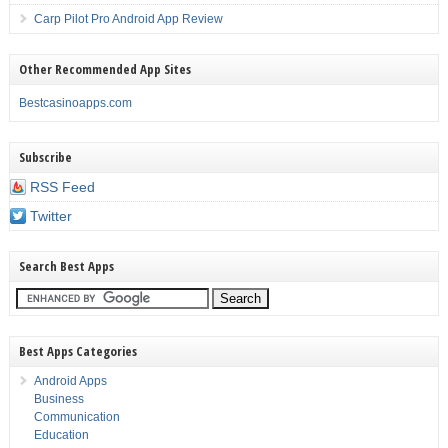
Carp Pilot Pro Android App Review
Other Recommended App Sites
Bestcasinoapps.com
Subscribe
RSS Feed
Twitter
Search Best Apps
Best Apps Categories
Android Apps
Business
Communication
Education