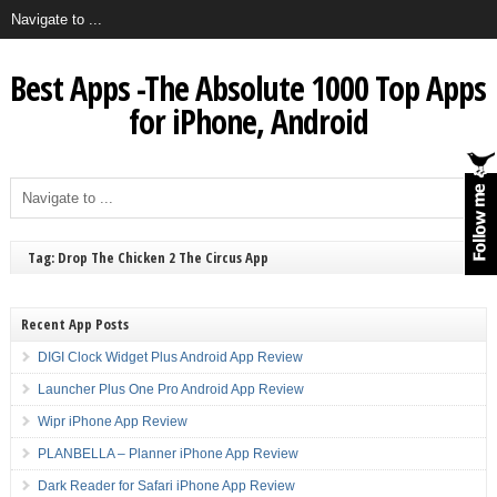
Best Apps -The Absolute 1000 Top Apps
for iPhone, Android
Tag: Drop The Chicken 2 The Circus App
Recent App Posts
DIGI Clock Widget Plus Android App Review
Launcher Plus One Pro Android App Review
Wipr iPhone App Review
PLANBELLA – Planner iPhone App Review
Dark Reader for Safari iPhone App Review