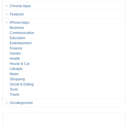
Chrome Apps
Featured
iPhone Apps
Business
Communication
Education
Entertainment
Finance
Games
Health
House & Car
Lifestyle
News
Shopping
Social & Dating
Tools
Travel
Uncategorized