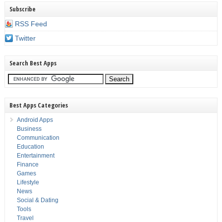
Subscribe
RSS Feed
Twitter
Search Best Apps
Best Apps Categories
Android Apps
Business
Communication
Education
Entertainment
Finance
Games
Lifestyle
News
Social & Dating
Tools
Travel