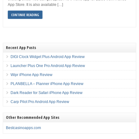
App Store. It is also available […]
CONTINUE READING
Recent App Posts
DIGI Clock Widget Plus Android App Review
Launcher Plus One Pro Android App Review
Wipr iPhone App Review
PLANBELLA – Planner iPhone App Review
Dark Reader for Safari iPhone App Review
Carp Pilot Pro Android App Review
Other Recommended App Sites
Bestcasinoapps.com