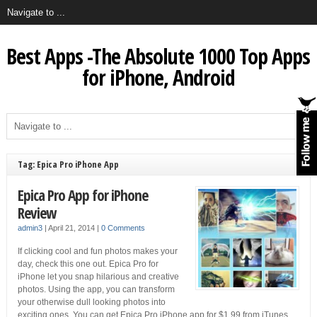
Best Apps -The Absolute 1000 Top Apps
for iPhone, Android
Tag: Epica Pro iPhone App
Epica Pro App for iPhone
Review
admin3
|
April 21, 2014
|
0 Comments
If clicking cool and fun photos makes your
day, check this one out. Epica Pro for
iPhone let you snap hilarious and creative
photos. Using the app, you can transform
your otherwise dull looking photos into
exciting ones. You can get Epica Pro iPhone app for $1.99 from iTunes