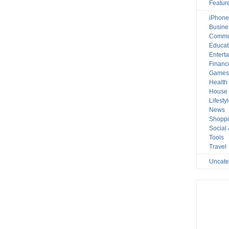
Featur
iPhone
Busine
Commu
Educat
Entert
Financ
Game
Health
House 
Lifesty
News
Shopp
Social
Tools
Travel
Uncate