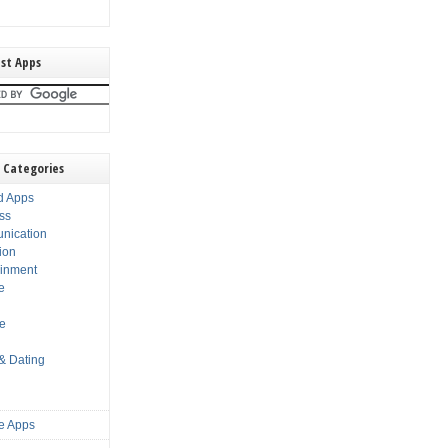
st Apps
 Categories
d Apps
ss
nication
ion
ainment
e
s
le
 & Dating
e Apps