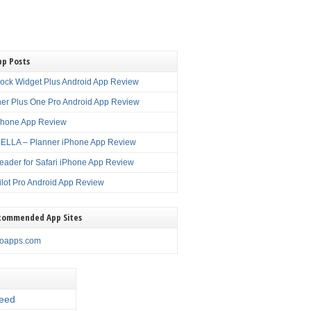
pp Posts
lock Widget Plus Android App Review
er Plus One Pro Android App Review
Phone App Review
LLA – Planner iPhone App Review
eader for Safari iPhone App Review
ilot Pro Android App Review
commended App Sites
noapps.com
eed