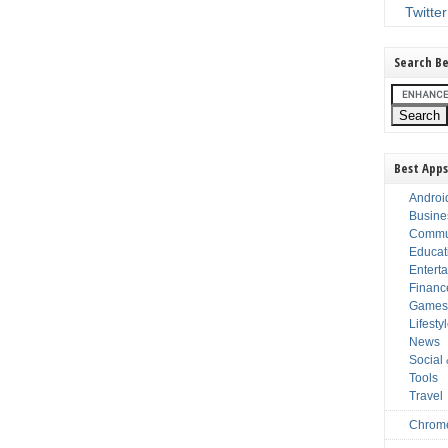
Twitter
Search Be
Best Apps
Androi
Busine
Commu
Educat
Entert
Financ
Game
Lifesty
News
Social
Tools
Travel
Chrom