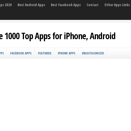
pps 2020
Best Android Apps
Best Facebook Apps
Contact
Other Apps Links
e 1000 Top Apps for iPhone, Android
PPS
FACEBOOK APPS
FEATURED
IPHONE APPS
UNCATEGORIZED