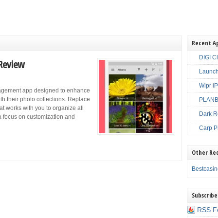
Recent A
DIGI C
 Review
Launch
Wipr i
nagement app designed to enhance
th their photo collections. Replace
PLANBE
hat works with you to organize all
Dark R
a focus on customization and
Carp P
Other Re
Bestcasi
Subscribe
RSS F