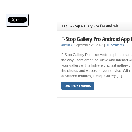
Tag: F-Stop Gallery Pro for Android
F-Stop Gallery Pro Android App
admin3
|
September 28, 2023
|
0 Comments
F-Stop Gallery Pro is an Android photo ma
the way users organize, view, and interact wi
your gallery with a lightweight, fast gallery t
the photos and videos on your device. With 
advanced features, F-Stop Gallery […]
CONTINUE READING