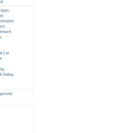
ed
 Apps
ss
nication
ion
ainment
e
s
& Car
le
ing
 & Dating
gorized