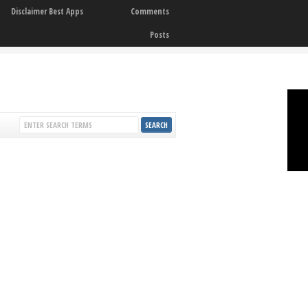
Disclaimer Best Apps
Comments
Posts