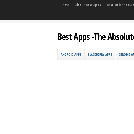
Home
About Best Apps
Best 10 iPhone A
Best Apps -The Absolut
ANDROID APPS
BLACKBERRY APPS
CHROME A