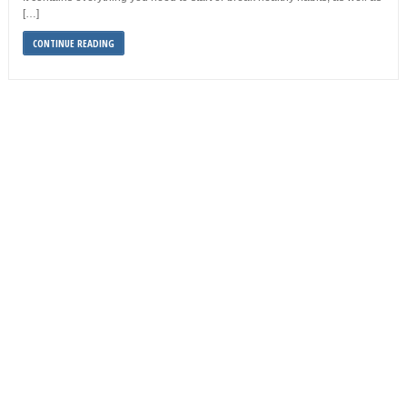
[…]
CONTINUE READING