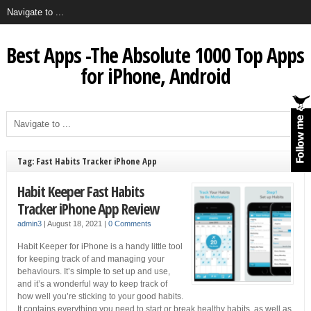
Best Apps -The Absolute 1000 Top Apps
for iPhone, Android
Tag: Fast Habits Tracker iPhone App
Habit Keeper Fast Habits
Tracker iPhone App Review
admin3
|
August 18, 2021
|
0 Comments
Habit Keeper for iPhone is a handy little tool
for keeping track of and managing your
behaviours. It’s simple to set up and use,
and it’s a wonderful way to keep track of
how well you’re sticking to your good habits.
It contains everything you need to start or break healthy habits, as well as