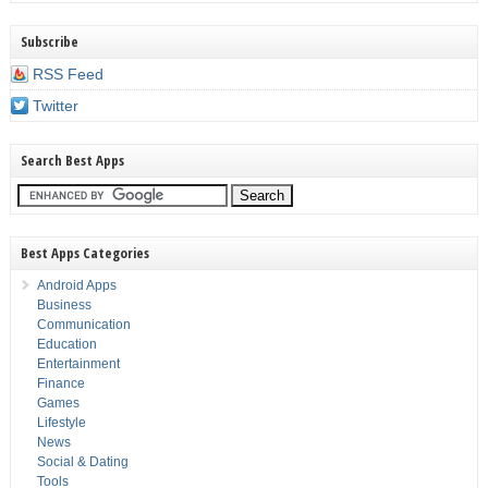
Subscribe
RSS Feed
Twitter
Search Best Apps
Best Apps Categories
Android Apps
Business
Communication
Education
Entertainment
Finance
Games
Lifestyle
News
Social & Dating
Tools