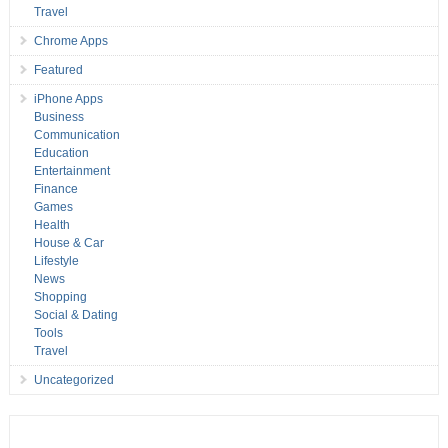
Travel
Chrome Apps
Featured
iPhone Apps
Business
Communication
Education
Entertainment
Finance
Games
Health
House & Car
Lifestyle
News
Shopping
Social & Dating
Tools
Travel
Uncategorized