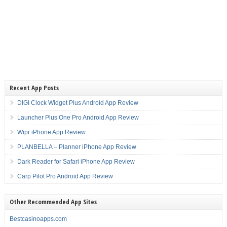
Recent App Posts
DIGI Clock Widget Plus Android App Review
Launcher Plus One Pro Android App Review
Wipr iPhone App Review
PLANBELLA – Planner iPhone App Review
Dark Reader for Safari iPhone App Review
Carp Pilot Pro Android App Review
Other Recommended App Sites
Bestcasinoapps.com