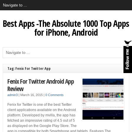
Best Apps -The Absolute 1000 Top Apps
for iPhone, Android
Tag: Fenix For Twitter App
Fenix For Twitter Android App
Review
admin3
|
March 16, 2015
|
0 Comments
Fenix for Twitter is one of the best Twitter
client applications available on the Android
platform. Developed by mvilla, the app has
fetched an impressive rating of 4.5 out of 5
as displayed on the Google Play Store. The
app is compatible for both Smartphone and tablets. Features The