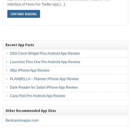
interface of Fenix For Twitter app […]
CONTINUE READING
Recent App Posts
DIGI Clock Widget Plus Android App Review
Launcher Plus One Pro Android App Review
Wipr iPhone App Review
PLANBELLA – Planner iPhone App Review
Dark Reader for Safari iPhone App Review
Carp Pilot Pro Android App Review
Other Recommended App Sites
Bestcasinoapps.com