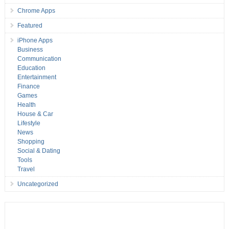
Chrome Apps
Featured
iPhone Apps
Business
Communication
Education
Entertainment
Finance
Games
Health
House & Car
Lifestyle
News
Shopping
Social & Dating
Tools
Travel
Uncategorized