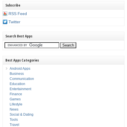
Subscribe
RSS Feed
Twitter
Search Best Apps
Best Apps Categories
Android Apps
Business
Communication
Education
Entertainment
Finance
Games
Lifestyle
News
Social & Dating
Tools
Travel