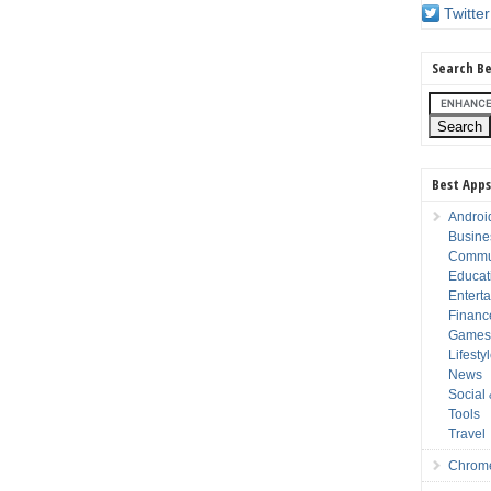
Twitter
Search Be
Best Apps
Androi
Busine
Commu
Educat
Entert
Financ
Game
Lifesty
News
Social
Tools
Travel
Chrom