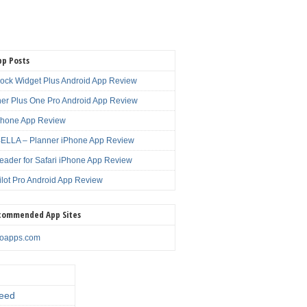
pp Posts
lock Widget Plus Android App Review
er Plus One Pro Android App Review
Phone App Review
LLA – Planner iPhone App Review
eader for Safari iPhone App Review
ilot Pro Android App Review
commended App Sites
noapps.com
eed