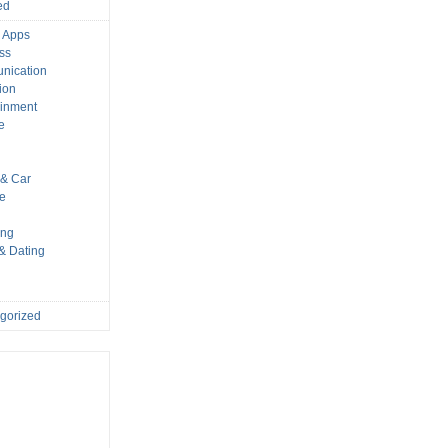
ed
 Apps
ss
nication
ion
ainment
e
s
& Car
le
ing
 & Dating
gorized