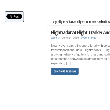
Tag: Flightradar24 Flight Tracker Android 
Flightradar24 Flight Tracker A
admin3
|
June 14, 2015
|
0 Comments
Nearly every aircraft is operational with so 
transmit positional data. Flightradar24 – Flig
growing network of quite a lot of ground stat
data that then shows up as aircraft moving o
expanding […]
CONTINUE READING