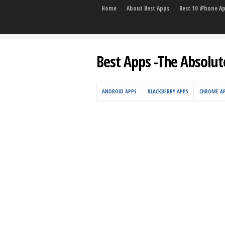
Home
About Best Apps
Best 10 iPhone A
Best Apps -The Absolut
ANDROID APPS
BLACKBERRY APPS
CHROME A