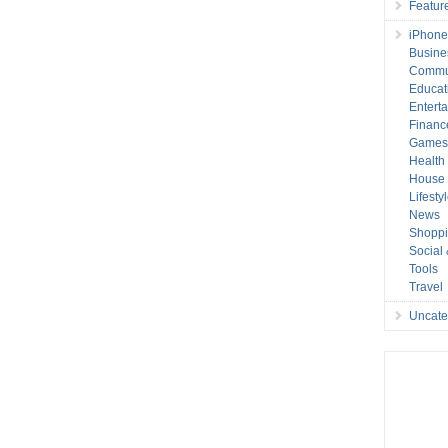
Featur
iPhone
Busine
Commu
Educat
Entert
Financ
Game
Health
House 
Lifesty
News
Shopp
Social
Tools
Travel
Uncate