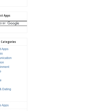
st Apps
 Categories
d Apps
ss
nication
ion
ainment
e
s
le
 & Dating
e Apps