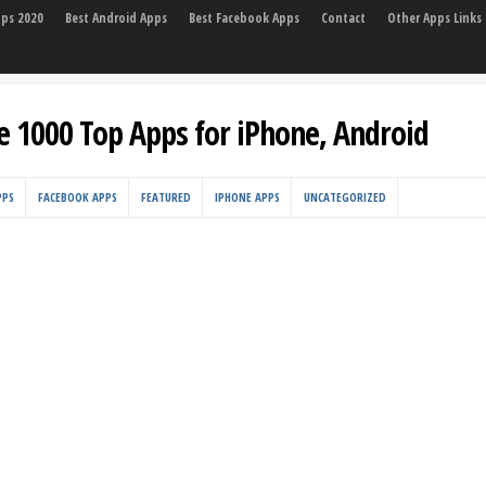
pps 2020
Best Android Apps
Best Facebook Apps
Contact
Other Apps Links
e 1000 Top Apps for iPhone, Android
PPS
FACEBOOK APPS
FEATURED
IPHONE APPS
UNCATEGORIZED