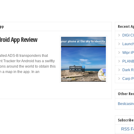
App
Recent A
DIGI C
ndroid App Review
Launch
Wipr i
called ADS-B transponders that
ht Tracker for Android has a swiftly
PLANBE
ions around the world to obtain this
Dark R
n a map in the app. In an
Carp P
Other Re
Bestcasi
Subscribe
RSS F