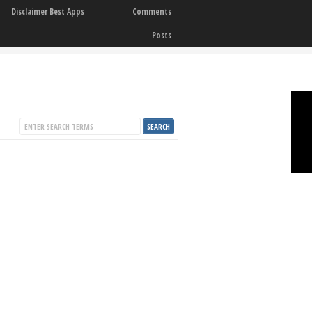
Disclaimer Best Apps
Comments
Posts