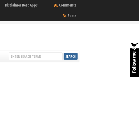
Disclaimer Best Apps
Comments
Posts