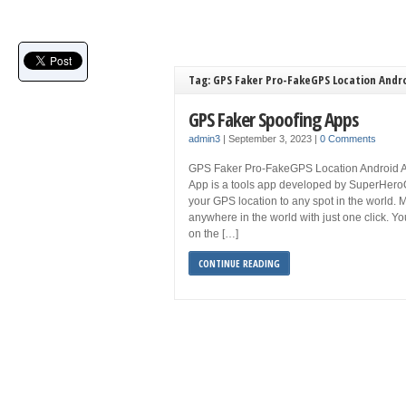
Tag: GPS Faker Pro-FakeGPS Location Andr
GPS Faker Spoofing Apps
admin3
|
September 3, 2023
|
0 Comments
GPS Faker Pro-FakeGPS Location Android 
App is a tools app developed by SuperHeroO
your GPS location to any spot in the world. 
anywhere in the world with just one click. Y
on the […]
CONTINUE READING