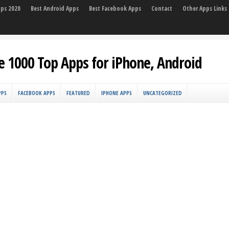
pps 2020
Best Android Apps
Best Facebook Apps
Contact
Other Apps Links
e 1000 Top Apps for iPhone, Android
PPS
FACEBOOK APPS
FEATURED
IPHONE APPS
UNCATEGORIZED