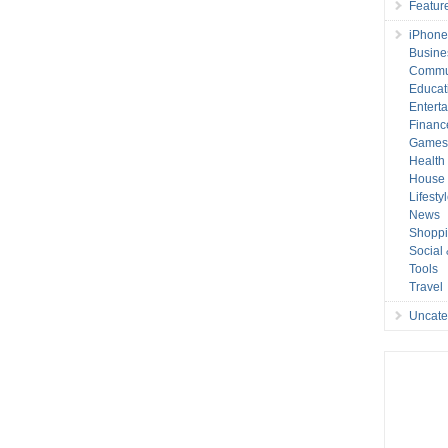
Featur
iPhone
Busine
Commu
Educat
Entert
Financ
Game
Health
House 
Lifesty
News
Shopp
Social
Tools
Travel
Uncate