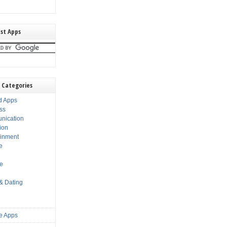
st Apps
 Categories
d Apps
ss
nication
ion
ainment
e
s
le
 & Dating
e Apps