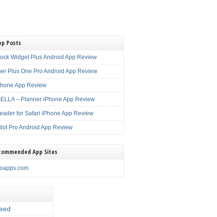
pp Posts
lock Widget Plus Android App Review
er Plus One Pro Android App Review
Phone App Review
LLA – Planner iPhone App Review
eader for Safari iPhone App Review
ilot Pro Android App Review
commended App Sites
noapps.com
eed