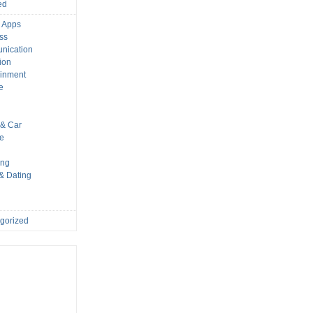
ed
 Apps
ss
nication
ion
ainment
e
s
& Car
le
ing
 & Dating
gorized