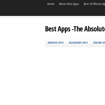
Home
About Best Apps
Best 10 iPhone A
Best Apps -The Absolut
ANDROID APPS
BLACKBERRY APPS
CHROME A