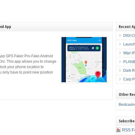
oid App
Recent A
DIGI C
Launch
Wipr i
App GPS Faker Pro-Fake Android
rz. This app allows you to change
PLANBE
Mock your phone location to
Dark R
ou only have to point new position
Carp P
Other Re
Bestcasi
Subscribe
RSS F