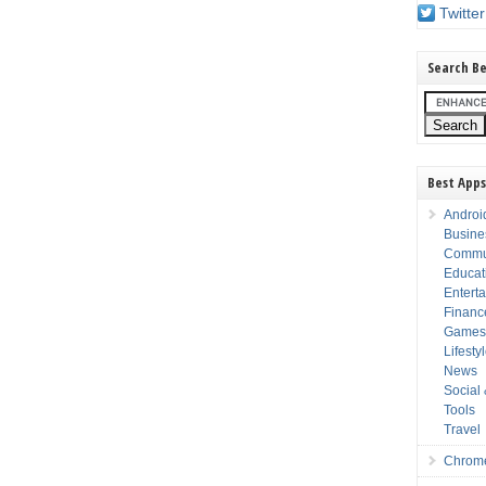
Twitter
Search Be
Best Apps
Androi
Busine
Commu
Educat
Entert
Financ
Game
Lifesty
News
Social
Tools
Travel
Chrom