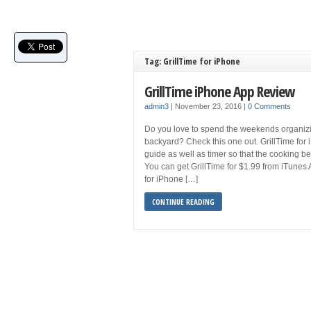
Tag: GrillTime for iPhone
GrillTime iPhone App Review
admin3
|
November 23, 2016
|
0 Comments
Do you love to spend the weekends organizi
backyard? Check this one out. GrillTime for i
guide as well as timer so that the cooking b
You can get GrillTime for $1.99 from iTunes 
for iPhone […]
CONTINUE READING