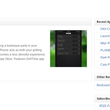
Recent A
DIGI C
Launch
Wipr i
ng a barbeque party in your
Phone acts as both your grilling
PLANBE
ecomes a less stressful experience.
Dark R
App Store. Features GrillTime app
Carp P
Other Re
Bestcasi
Subscribe
RSS F