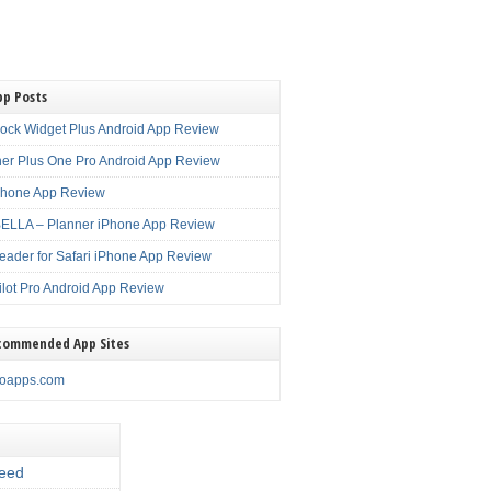
pp Posts
lock Widget Plus Android App Review
er Plus One Pro Android App Review
Phone App Review
LLA – Planner iPhone App Review
eader for Safari iPhone App Review
ilot Pro Android App Review
commended App Sites
noapps.com
eed