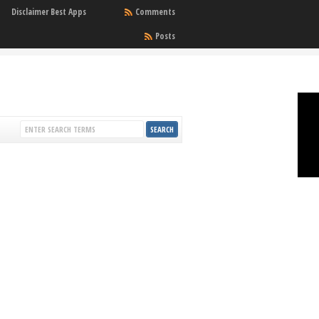
Disclaimer Best Apps
Comments
Posts