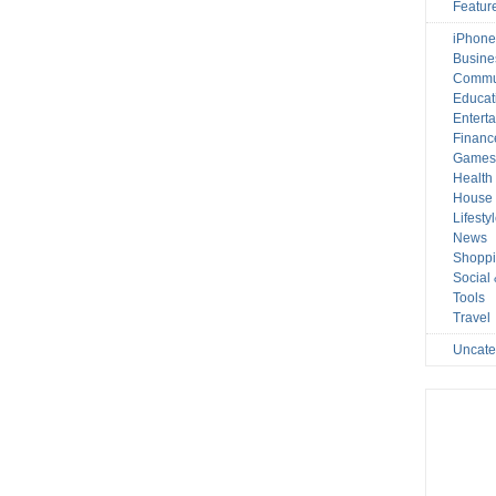
Featur
iPhone
Busine
Commu
Educat
Entert
Financ
Game
Health
House 
Lifesty
News
Shopp
Social
Tools
Travel
Uncate