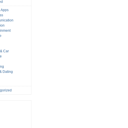
ed
 Apps
ss
nication
ion
ainment
e
s
& Car
le
ing
 & Dating
gorized