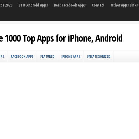
pps 2020
Best Android Apps
Best Facebook Apps
Contact
Other Apps Links
e 1000 Top Apps for iPhone, Android
PPS
FACEBOOK APPS
FEATURED
IPHONE APPS
UNCATEGORIZED