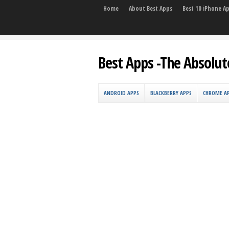
Home
About Best Apps
Best 10 iPhone A
Best Apps -The Absolut
ANDROID APPS
BLACKBERRY APPS
CHROME A