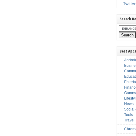
Twitter
Search Be
Best Apps
Androi
Busine
Commu
Educat
Entert
Financ
Game
Lifesty
News
Social
Tools
Travel
Chrom