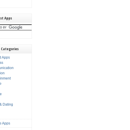
st Apps
 Categories
d Apps
ss
nication
ion
ainment
e
s
le
 & Dating
e Apps