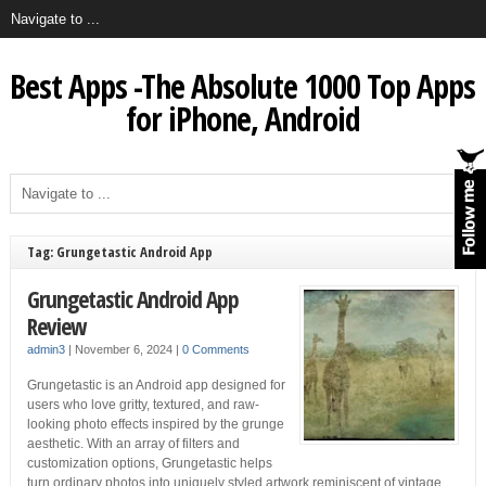
Best Apps -The Absolute 1000 Top Apps
for iPhone, Android
Tag: Grungetastic Android App
Grungetastic Android App
Review
admin3
|
November 6, 2024
|
0 Comments
Grungetastic is an Android app designed for
users who love gritty, textured, and raw-
looking photo effects inspired by the grunge
aesthetic. With an array of filters and
customization options, Grungetastic helps
turn ordinary photos into uniquely styled artwork reminiscent of vintage