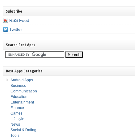
Subscribe
RSS Feed
Twitter
Search Best Apps
Best Apps Categories
Android Apps
Business
Communication
Education
Entertainment
Finance
Games
Lifestyle
News
Social & Dating
Tools