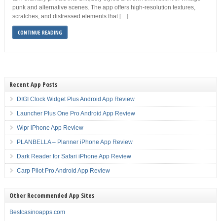
punk and alternative scenes. The app offers high-resolution textures,
scratches, and distressed elements that […]
CONTINUE READING
Recent App Posts
DIGI Clock Widget Plus Android App Review
Launcher Plus One Pro Android App Review
Wipr iPhone App Review
PLANBELLA – Planner iPhone App Review
Dark Reader for Safari iPhone App Review
Carp Pilot Pro Android App Review
Other Recommended App Sites
Bestcasinoapps.com