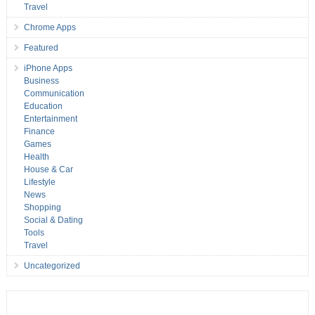
Travel
Chrome Apps
Featured
iPhone Apps
Business
Communication
Education
Entertainment
Finance
Games
Health
House & Car
Lifestyle
News
Shopping
Social & Dating
Tools
Travel
Uncategorized