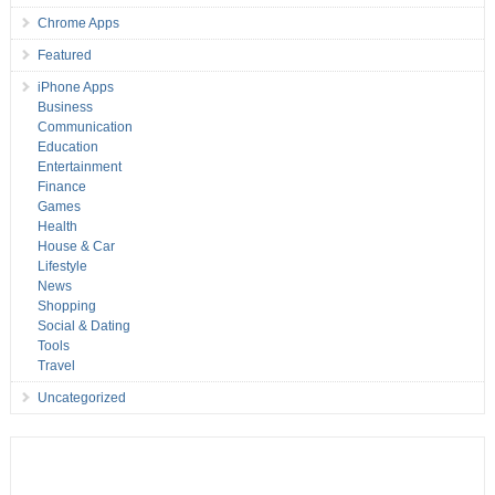
Chrome Apps
Featured
iPhone Apps
Business
Communication
Education
Entertainment
Finance
Games
Health
House & Car
Lifestyle
News
Shopping
Social & Dating
Tools
Travel
Uncategorized