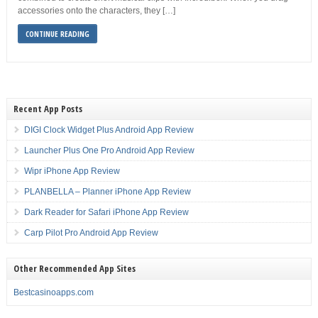
accessories onto the characters, they […]
CONTINUE READING
Recent App Posts
DIGI Clock Widget Plus Android App Review
Launcher Plus One Pro Android App Review
Wipr iPhone App Review
PLANBELLA – Planner iPhone App Review
Dark Reader for Safari iPhone App Review
Carp Pilot Pro Android App Review
Other Recommended App Sites
Bestcasinoapps.com