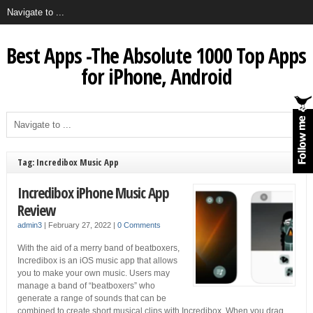
Best Apps -The Absolute 1000 Top Apps
for iPhone, Android
Tag: Incredibox Music App
Incredibox iPhone Music App
Review
admin3
|
February 27, 2022
|
0 Comments
With the aid of a merry band of beatboxers,
Incredibox is an iOS music app that allows
you to make your own music. Users may
manage a band of “beatboxers” who
generate a range of sounds that can be
combined to create short musical clips with Incredibox. When you drag