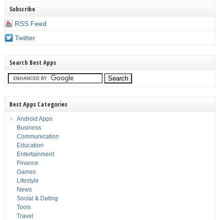
Subscribe
RSS Feed
Twitter
Search Best Apps
Best Apps Categories
Android Apps
Business
Communication
Education
Entertainment
Finance
Games
Lifestyle
News
Social & Dating
Tools
Travel