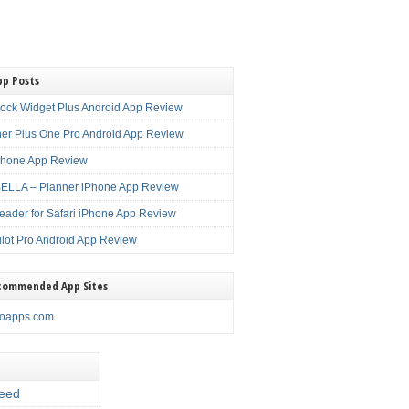
pp Posts
lock Widget Plus Android App Review
er Plus One Pro Android App Review
Phone App Review
LLA – Planner iPhone App Review
eader for Safari iPhone App Review
ilot Pro Android App Review
commended App Sites
noapps.com
eed