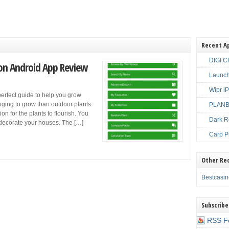
Recent A
DIGI C
ion Android App Review
Launch
Wipr i
perfect guide to help you grow
nging to grow than outdoor plants.
PLANBE
on for the plants to flourish. You
Dark R
o decorate your houses. The […]
Carp P
Other Re
Bestcasi
Subscribe
RSS F