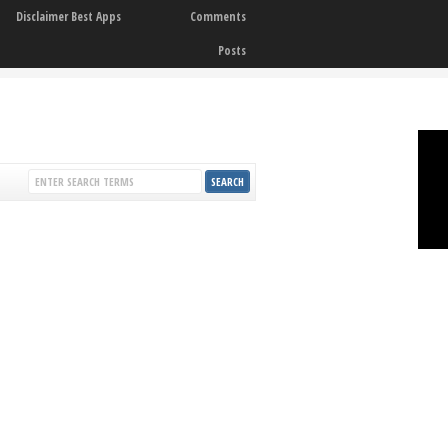
Disclaimer Best Apps
Comments
Posts