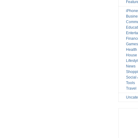
Featur
iPhone
Busine
Commu
Educat
Entert
Financ
Game
Health
House 
Lifesty
News
Shopp
Social
Tools
Travel
Uncate