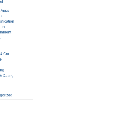
ed
 Apps
ss
nication
ion
ainment
e
s
& Car
le
ing
 & Dating
gorized