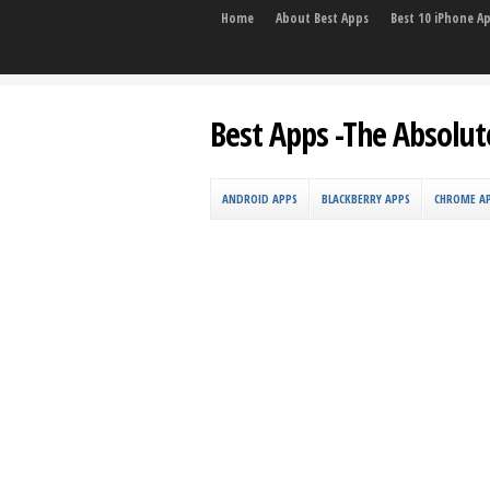
Home
About Best Apps
Best 10 iPhone A
Best Apps -The Absolut
ANDROID APPS
BLACKBERRY APPS
CHROME A