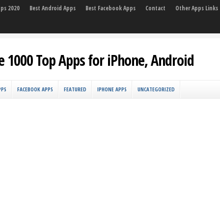
pps 2020
Best Android Apps
Best Facebook Apps
Contact
Other Apps Links
e 1000 Top Apps for iPhone, Android
PPS
FACEBOOK APPS
FEATURED
IPHONE APPS
UNCATEGORIZED