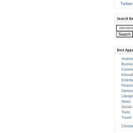
Twitter
Search Be
Best Apps
Androi
Busine
Commu
Educat
Entert
Financ
Game
Lifesty
News
Social
Tools
Travel
Chrom