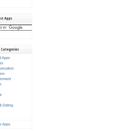
st Apps
 Categories
d Apps
ss
nication
ion
ainment
e
s
le
 & Dating
e Apps