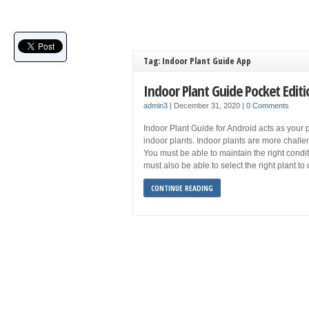
Tag: Indoor Plant Guide App
Indoor Plant Guide Pocket Edit
admin3
|
December 31, 2020
|
0 Comments
Indoor Plant Guide for Android acts as your 
indoor plants. Indoor plants are more challe
You must be able to maintain the right conditi
must also be able to select the right plant t
CONTINUE READING