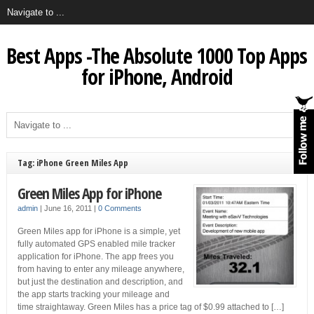
Best Apps -The Absolute 1000 Top Apps
for iPhone, Android
Tag: iPhone Green Miles App
Green Miles App for iPhone
admin
|
June 16, 2011
|
0 Comments
Green Miles app for iPhone is a simple, yet
fully automated GPS enabled mile tracker
application for iPhone. The app frees you
from having to enter any mileage anywhere,
but just the destination and description, and
the app starts tracking your mileage and
time straightaway. Green Miles has a price tag of $0.99 attached to […]