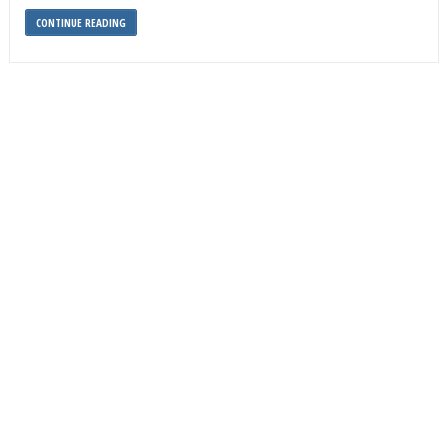
CONTINUE READING