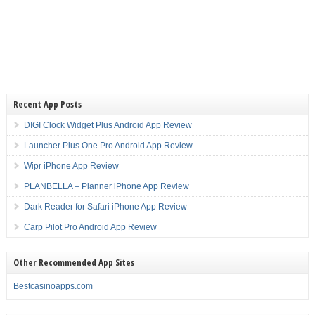
Recent App Posts
DIGI Clock Widget Plus Android App Review
Launcher Plus One Pro Android App Review
Wipr iPhone App Review
PLANBELLA – Planner iPhone App Review
Dark Reader for Safari iPhone App Review
Carp Pilot Pro Android App Review
Other Recommended App Sites
Bestcasinoapps.com