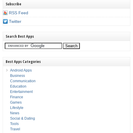
Subscribe
RSS Feed
Twitter
Search Best Apps
Best Apps Categories
Android Apps
Business
Communication
Education
Entertainment
Finance
Games
Lifestyle
News
Social & Dating
Tools
Travel