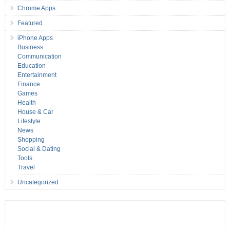
Chrome Apps
Featured
iPhone Apps
Business
Communication
Education
Entertainment
Finance
Games
Health
House & Car
Lifestyle
News
Shopping
Social & Dating
Tools
Travel
Uncategorized