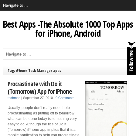
Best Apps -The Absolute 1000 Top Apps
for iPhone, Android
Tag: iPhone Task Manager apps
Procrastinate with Do it
(Tomorrow) App for iPhone
techman
|
September 27, 2010
|
0 Comments
Usually, people don’t really need help
procrastinating as putting off to tomorrow
what can be done today is something very
easy to do. Although the title of Do it
(Tomorrow) iPhone app implies that it is a
mobile application to help you procrastinate,