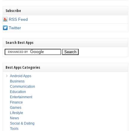
Subscribe
RSS Feed
Twitter
Search Best Apps
Best Apps Categories
Android Apps
Business
Communication
Education
Entertainment
Finance
Games
Lifestyle
News
Social & Dating
Tools