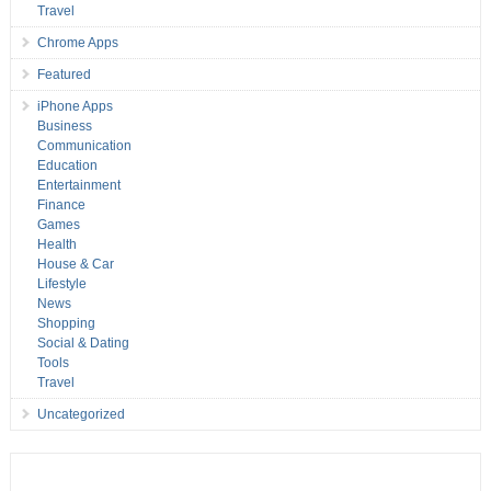
Travel
Chrome Apps
Featured
iPhone Apps
Business
Communication
Education
Entertainment
Finance
Games
Health
House & Car
Lifestyle
News
Shopping
Social & Dating
Tools
Travel
Uncategorized