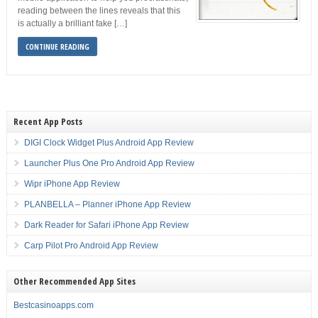
reading between the lines reveals that this
is actually a brilliant fake […]
CONTINUE READING
Recent App Posts
DIGI Clock Widget Plus Android App Review
Launcher Plus One Pro Android App Review
Wipr iPhone App Review
PLANBELLA – Planner iPhone App Review
Dark Reader for Safari iPhone App Review
Carp Pilot Pro Android App Review
Other Recommended App Sites
Bestcasinoapps.com