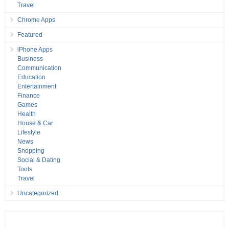
Travel
Chrome Apps
Featured
iPhone Apps
Business
Communication
Education
Entertainment
Finance
Games
Health
House & Car
Lifestyle
News
Shopping
Social & Dating
Tools
Travel
Uncategorized