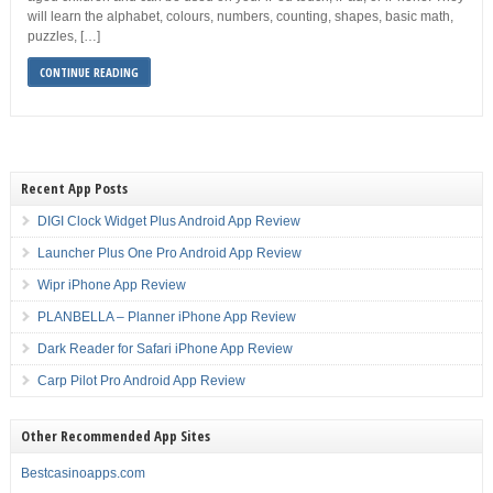
will learn the alphabet, colours, numbers, counting, shapes, basic math,
puzzles, […]
CONTINUE READING
Recent App Posts
DIGI Clock Widget Plus Android App Review
Launcher Plus One Pro Android App Review
Wipr iPhone App Review
PLANBELLA – Planner iPhone App Review
Dark Reader for Safari iPhone App Review
Carp Pilot Pro Android App Review
Other Recommended App Sites
Bestcasinoapps.com