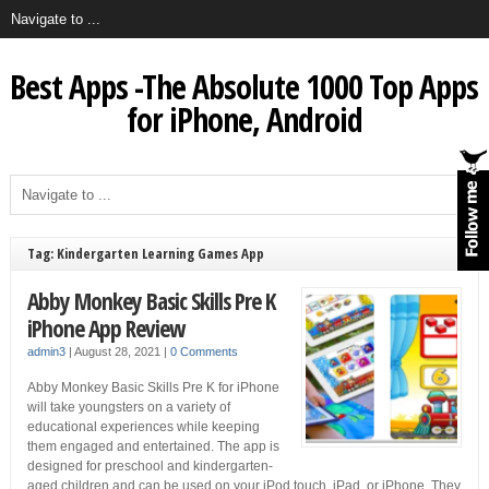
Best Apps -The Absolute 1000 Top Apps
for iPhone, Android
Tag: Kindergarten Learning Games App
Abby Monkey Basic Skills Pre K
iPhone App Review
admin3
|
August 28, 2021
|
0 Comments
Abby Monkey Basic Skills Pre K for iPhone
will take youngsters on a variety of
educational experiences while keeping
them engaged and entertained. The app is
designed for preschool and kindergarten-
aged children and can be used on your iPod touch, iPad, or iPhone. They