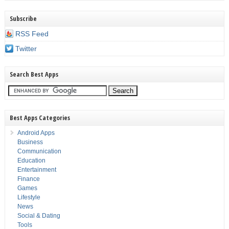
Subscribe
RSS Feed
Twitter
Search Best Apps
Best Apps Categories
Android Apps
Business
Communication
Education
Entertainment
Finance
Games
Lifestyle
News
Social & Dating
Tools