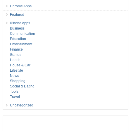
Chrome Apps
Featured
iPhone Apps
Business
Communication
Education
Entertainment
Finance
Games
Health
House & Car
Lifestyle
News
Shopping
Social & Dating
Tools
Travel
Uncategorized