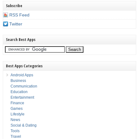
Subscribe
RSS Feed
Twitter
Search Best Apps
Best Apps Categories
Android Apps
Business
Communication
Education
Entertainment
Finance
Games
Lifestyle
News
Social & Dating
Tools
Travel