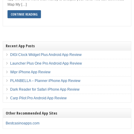
Map My […]
CONTINUE READING
Recent App Posts
DIGI Clock Widget Plus Android App Review
Launcher Plus One Pro Android App Review
Wipr iPhone App Review
PLANBELLA – Planner iPhone App Review
Dark Reader for Safari iPhone App Review
Carp Pilot Pro Android App Review
Other Recommended App Sites
Bestcasinoapps.com