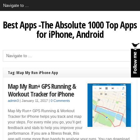
Best Apps -The Absolute 1000 Top Apps
for iPhone, Android
Tag: Map My Run iPhone App
Map My Run+ GPS Running &
Workout Tracker for iPhone
admin3
|
January 11, 2017
|
0 Comments
Map My Run+ GPS Running & Workout
Tracker for iPhone helps you track and map
your steps. For every mile you go, you’ll get
feedback and stats to help you improve your
performance. If you are a fitness freak, this
app will come more than handy to analyse your runs. You can download