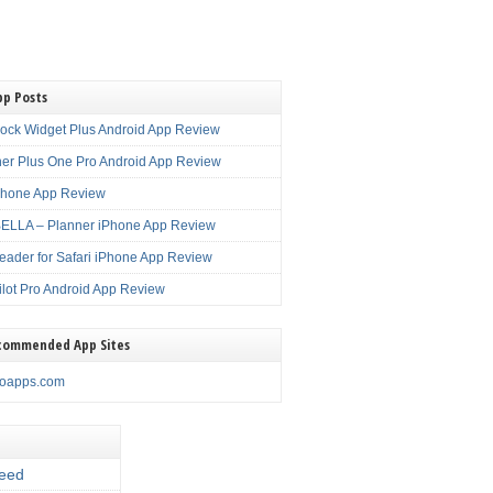
pp Posts
lock Widget Plus Android App Review
er Plus One Pro Android App Review
Phone App Review
LLA – Planner iPhone App Review
eader for Safari iPhone App Review
ilot Pro Android App Review
commended App Sites
noapps.com
eed