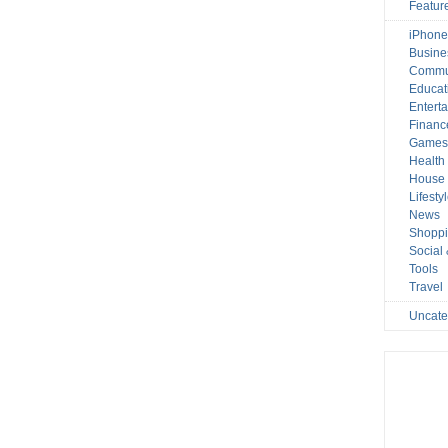
Featur
iPhone
Busine
Commu
Educat
Entert
Financ
Game
Health
House 
Lifesty
News
Shopp
Social
Tools
Travel
Uncate