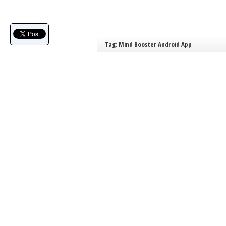
Tag: Mind Booster Android App