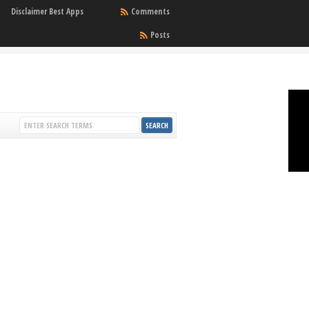
Disclaimer Best Apps
Comments
Posts