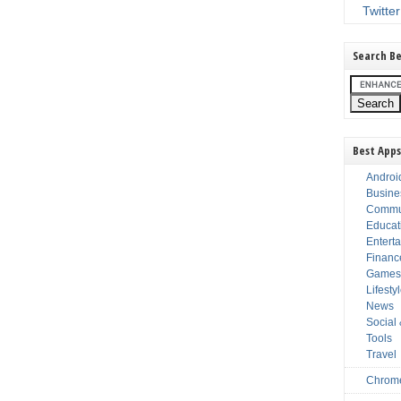
Twitter
Search Be
Best Apps
Androi
Busine
Commu
Educat
Entert
Financ
Game
Lifesty
News
Social
Tools
Travel
Chrom