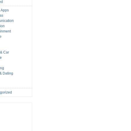
ed
 Apps
ss
nication
ion
ainment
e
s
& Car
le
ing
 & Dating
gorized