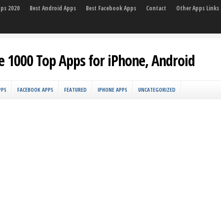
pps 2020
Best Android Apps
Best Facebook Apps
Contact
Other Apps Links
e 1000 Top Apps for iPhone, Android
PPS
FACEBOOK APPS
FEATURED
IPHONE APPS
UNCATEGORIZED