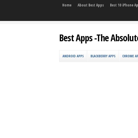
Home
About Best Apps
Best 10 iPhone A
Best Apps -The Absolut
ANDROID APPS
BLACKBERRY APPS
CHROME A