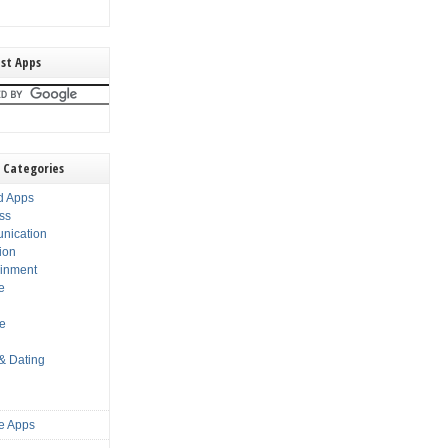
st Apps
 Categories
d Apps
ss
nication
ion
ainment
e
s
le
 & Dating
e Apps