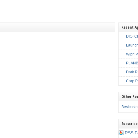
Recent A
DIGI C
Launch
Wipr i
PLANBE
Dark R
Carp P
Other Re
Bestcasi
Subscribe
RSS F