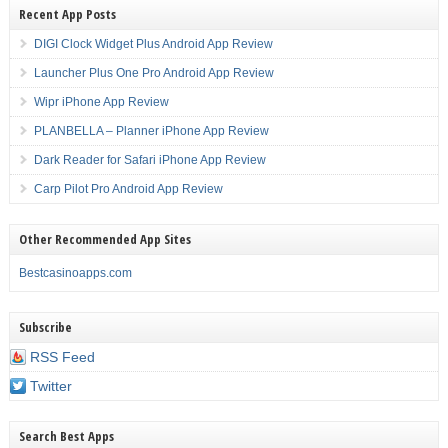
Recent App Posts
DIGI Clock Widget Plus Android App Review
Launcher Plus One Pro Android App Review
Wipr iPhone App Review
PLANBELLA – Planner iPhone App Review
Dark Reader for Safari iPhone App Review
Carp Pilot Pro Android App Review
Other Recommended App Sites
Bestcasinoapps.com
Subscribe
RSS Feed
Twitter
Search Best Apps