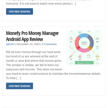
everyone. It is not easy to watch over every penny […]
CONTINUE READING
Monefy Pro Money Manager
Android App Review
admin3
|
December 24, 2016
|
0 Comments
We all earn money through our hard work,
but most of us are amused at the end of
month or year that where that money gone.
The answer is simple, we fail to track our
expenses and income. This does not mean
you need to learn rocket science to maintain the income/expense details.
To help […]
CONTINUE READING