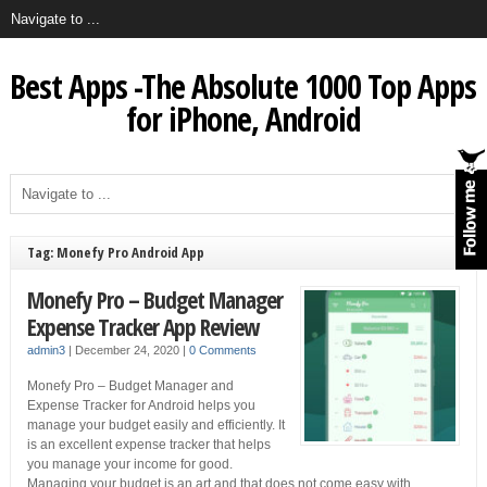
Best Apps -The Absolute 1000 Top Apps
for iPhone, Android
Tag: Monefy Pro Android App
Monefy Pro – Budget Manager
Expense Tracker App Review
admin3
|
December 24, 2020
|
0 Comments
Monefy Pro – Budget Manager and
Expense Tracker for Android helps you
manage your budget easily and efficiently. It
is an excellent expense tracker that helps
you manage your income for good.
Managing your budget is an art and that does not come easy with