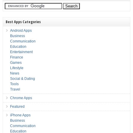
Best Apps Categories
Android Apps
Business
Communication
Education
Entertainment
Finance
Games
Lifestyle
News
Social & Dating
Tools
Travel
Chrome Apps
Featured
iPhone Apps
Business
Communication
Education