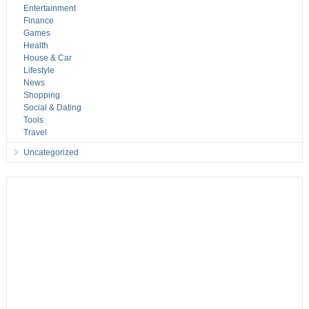
Entertainment
Finance
Games
Health
House & Car
Lifestyle
News
Shopping
Social & Dating
Tools
Travel
Uncategorized