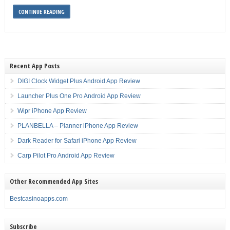
CONTINUE READING
Recent App Posts
DIGI Clock Widget Plus Android App Review
Launcher Plus One Pro Android App Review
Wipr iPhone App Review
PLANBELLA – Planner iPhone App Review
Dark Reader for Safari iPhone App Review
Carp Pilot Pro Android App Review
Other Recommended App Sites
Bestcasinoapps.com
Subscribe