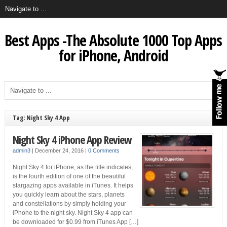
Best Apps -The Absolute 1000 Top Apps
for iPhone, Android
Tag: Night Sky 4 App
Night Sky 4 iPhone App Review
admin3
|
December 24, 2016
|
0 Comments
Night Sky 4 for iPhone, as the title indicates,
is the fourth edition of one of the beautiful
stargazing apps available in iTunes. It helps
you quickly learn about the stars, planets
and constellations by simply holding your
iPhone to the night sky. Night Sky 4 app can
be downloaded for $0.99 from iTunes App […]