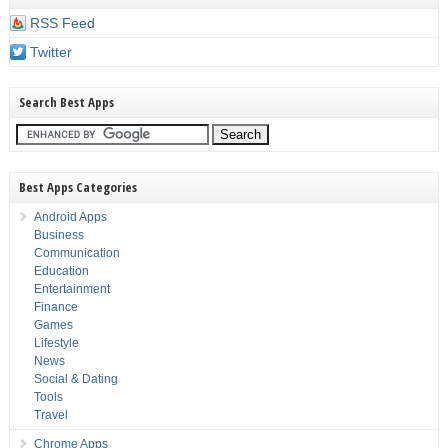
RSS Feed
Twitter
Search Best Apps
Best Apps Categories
Android Apps
Business
Communication
Education
Entertainment
Finance
Games
Lifestyle
News
Social & Dating
Tools
Travel
Chrome Apps