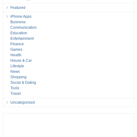
Featured
iPhone Apps
Business
Communication
Education
Entertainment
Finance
Games
Health
House & Car
Lifestyle
News
Shopping
Social & Dating
Tools
Travel
Uncategorized