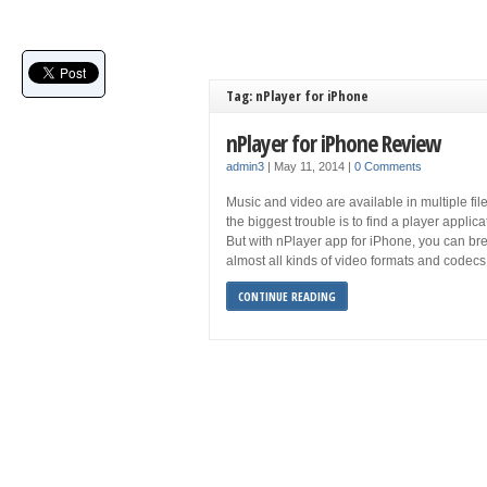
Tag: nPlayer for iPhone
nPlayer for iPhone Review
admin3
|
May 11, 2014
|
0 Comments
Music and video are available in multiple fil
the biggest trouble is to find a player applica
But with nPlayer app for iPhone, you can brea
almost all kinds of video formats and codecs
CONTINUE READING