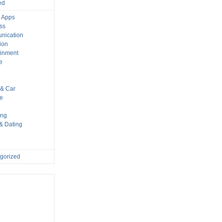
ed
 Apps
ss
nication
ion
ainment
e
s
& Car
le
ing
 & Dating
gorized