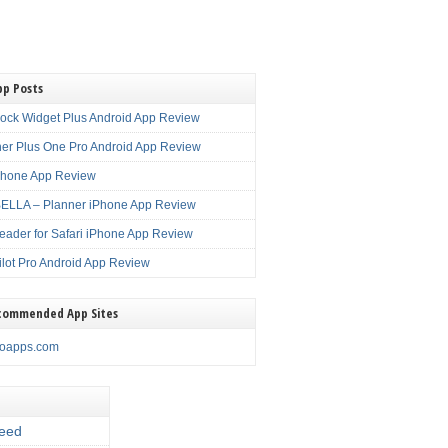
pp Posts
lock Widget Plus Android App Review
er Plus One Pro Android App Review
Phone App Review
LLA – Planner iPhone App Review
eader for Safari iPhone App Review
ilot Pro Android App Review
commended App Sites
noapps.com
eed