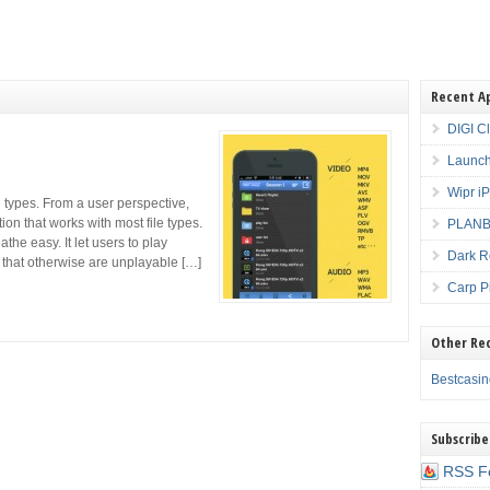
Recent A
DIGI C
Launch
Wipr i
e types. From a user perspective,
tion that works with most file types.
PLANBE
the easy. It let users to play
Dark R
 that otherwise are unplayable […]
Carp P
Other Re
Bestcasi
Subscribe
RSS F