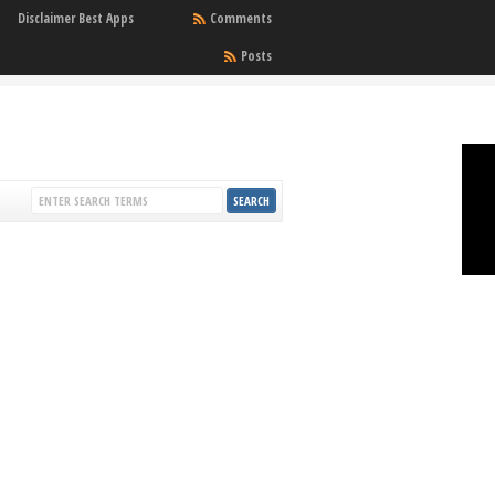
Disclaimer Best Apps
Comments
Posts