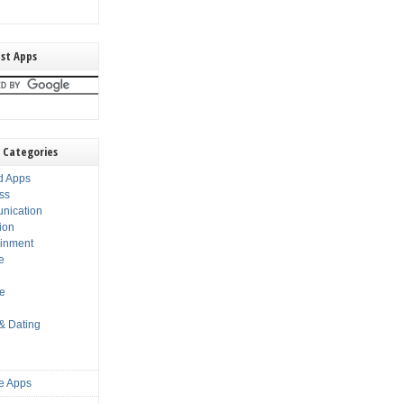
st Apps
 Categories
d Apps
ss
nication
ion
ainment
e
s
le
 & Dating
e Apps