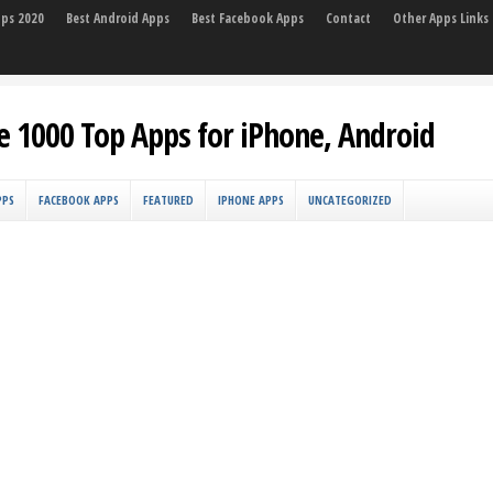
pps 2020
Best Android Apps
Best Facebook Apps
Contact
Other Apps Links
e 1000 Top Apps for iPhone, Android
PPS
FACEBOOK APPS
FEATURED
IPHONE APPS
UNCATEGORIZED