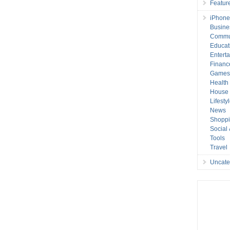
Featur
iPhone
Busine
Commu
Educat
Entert
Financ
Game
Health
House 
Lifesty
News
Shopp
Social
Tools
Travel
Uncate