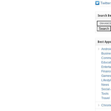
Twitter
Search Be
Best Apps
Androi
Busine
Commu
Educat
Entert
Financ
Game
Lifesty
News
Social
Tools
Travel
Chrom