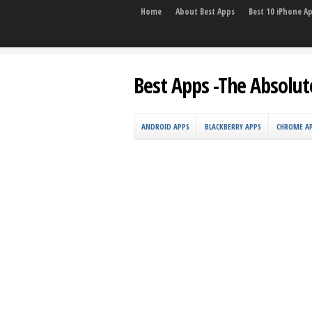
Home
About Best Apps
Best 10 iPhone A
Best Apps -The Absolut
ANDROID APPS
BLACKBERRY APPS
CHROME A