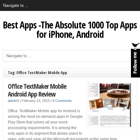
Best Apps -The Absolute 1000 Top Apps
for iPhone, Android
Tag: Office TextMaker Mobile App
Office TextMaker Mobile
Android App Review
admin3
|
February 22, 2015
|
0 Comments
Office: TextMaker Mobile app for Android is
among the most on-demand apps in Google
Play Store that solves all your word-
processing requirements. It is among the
only apps in its segment that allows users to
open, edit and save all the Microsoft documents at the same time