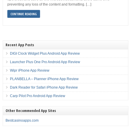
preventing any loss of the content and formatting. […]
CONTINUE READING
Recent App Posts
DIGI Clock Widget Plus Android App Review
Launcher Plus One Pro Android App Review
Wipr iPhone App Review
PLANBELLA – Planner iPhone App Review
Dark Reader for Safari iPhone App Review
Carp Pilot Pro Android App Review
Other Recommended App Sites
Bestcasinoapps.com