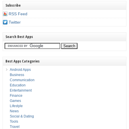
Subscribe
RSS Feed
Twitter
Search Best Apps
Best Apps Categories
Android Apps
Business
Communication
Education
Entertainment
Finance
Games
Lifestyle
News
Social & Dating
Tools
Travel