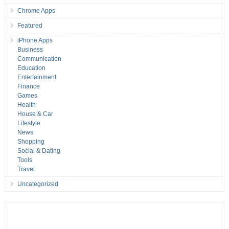
Chrome Apps
Featured
iPhone Apps
Business
Communication
Education
Entertainment
Finance
Games
Health
House & Car
Lifestyle
News
Shopping
Social & Dating
Tools
Travel
Uncategorized