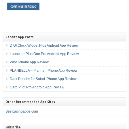
CONTINUE READING
Recent App Posts
DIGI Clock Widget Plus Android App Review
Launcher Plus One Pro Android App Review
Wipr iPhone App Review
PLANBELLA – Planner iPhone App Review
Dark Reader for Safari iPhone App Review
Carp Pilot Pro Android App Review
Other Recommended App Sites
Bestcasinoapps.com
Subscribe