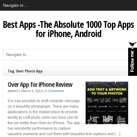
Best Apps -The Absolute 1000 Top Apps
for iPhone, Android
Tag: Over Photo App
Over App for iPhone Review
admin3
|
March 4, 2014
|
0 Comments
It is now possible to draft romantic message
on a beautiful photograph. There are many
applications in the market place to provide
facility to craft photo cards but none can do
the job better than Over for iPhone. The app
has wonderful performance to capture
valuable moments and curl them with beautiful text captions and […]