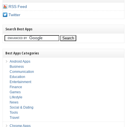
RSS Feed
Twitter
Search Best Apps
Best Apps Categories
Android Apps
Business
Communication
Education
Entertainment
Finance
Games
Lifestyle
News
Social & Dating
Tools
Travel
Chrome Apps