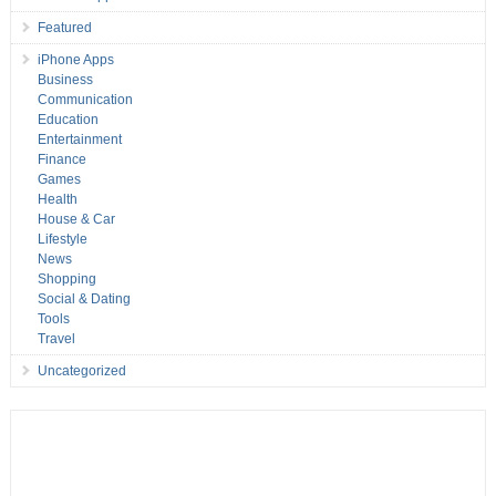
Featured
iPhone Apps
Business
Communication
Education
Entertainment
Finance
Games
Health
House & Car
Lifestyle
News
Shopping
Social & Dating
Tools
Travel
Uncategorized