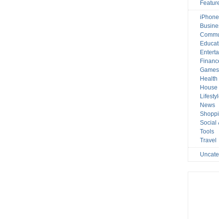
Featur
iPhone
Busine
Commu
Educat
Entert
Financ
Game
Health
House 
Lifesty
News
Shopp
Social
Tools
Travel
Uncate