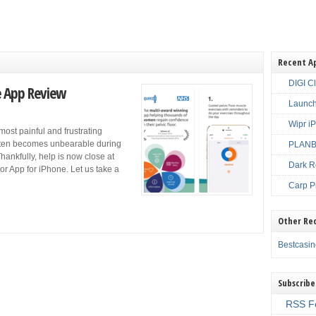
Recent A
DIGI C
e App Review
Launch
Wipr i
most painful and frustrating
often becomes unbearable during
PLANBE
Thankfully, help is now close at
Dark R
r App for iPhone. Let us take a
Carp P
Other Re
Bestcasi
Subscribe
RSS F