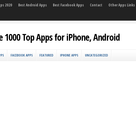
pps 2020
Best Android Apps
Best Facebook Apps
Contact
Other Apps Links
e 1000 Top Apps for iPhone, Android
PPS
FACEBOOK APPS
FEATURED
IPHONE APPS
UNCATEGORIZED