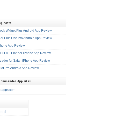
pp Posts
lock Widget Plus Android App Review
er Plus One Pro Android App Review
Phone App Review
LLA – Planner iPhone App Review
eader for Safari iPhone App Review
ilot Pro Android App Review
commended App Sites
noapps.com
eed