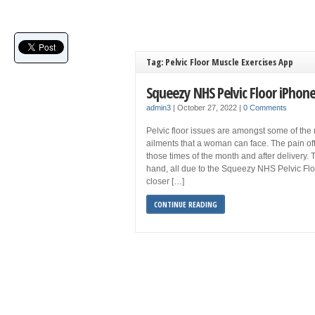
Tag: Pelvic Floor Muscle Exercises App
Squeezy NHS Pelvic Floor iPhon
admin3
|
October 27, 2022
|
0 Comments
Pelvic floor issues are amongst some of the 
ailments that a woman can face. The pain 
those times of the month and after delivery. 
hand, all due to the Squeezy NHS Pelvic Floo
closer […]
CONTINUE READING