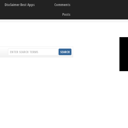
Disclaimer Best Apps
Comments
Posts