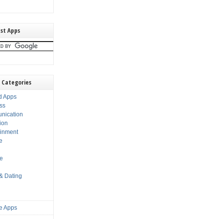
st Apps
 Categories
d Apps
ss
nication
ion
ainment
e
s
le
 & Dating
e Apps