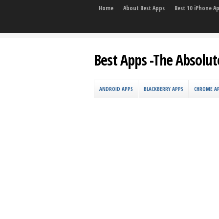
Home
About Best Apps
Best 10 iPhone A
Best Apps -The Absolut
ANDROID APPS
BLACKBERRY APPS
CHROME A