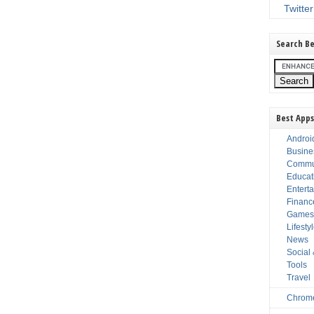
Twitter
Search Be
Best Apps
Androi
Busine
Commu
Educat
Entert
Financ
Game
Lifesty
News
Social
Tools
Travel
Chrom