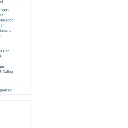
ed
 Apps
ss
nication
ion
ainment
e
s
& Car
le
ing
 & Dating
gorized