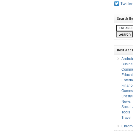
Twitter
Search Be
Best Apps
Androi
Busine
Commu
Educat
Entert
Financ
Game
Lifesty
News
Social
Tools
Travel
Chrom