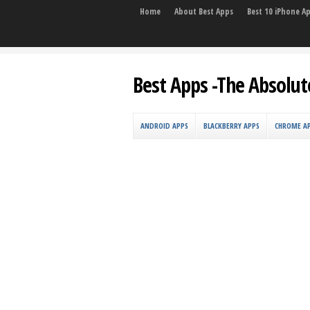
Home
About Best Apps
Best 10 iPhone A
Best Apps -The Absolut
ANDROID APPS
BLACKBERRY APPS
CHROME A