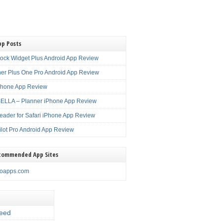
pp Posts
lock Widget Plus Android App Review
er Plus One Pro Android App Review
Phone App Review
LLA – Planner iPhone App Review
eader for Safari iPhone App Review
ilot Pro Android App Review
commended App Sites
noapps.com
eed