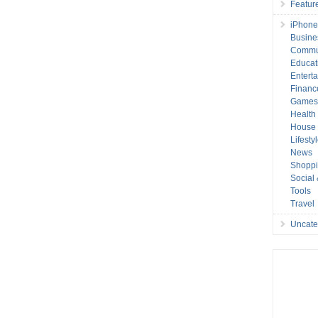
Featur
iPhone
Busine
Commu
Educat
Entert
Financ
Game
Health
House 
Lifesty
News
Shopp
Social
Tools
Travel
Uncate