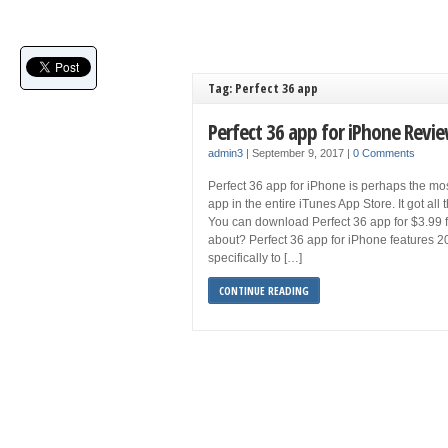
Tag: Perfect 36 app
Perfect 36 app for iPhone Revi
admin3
|
September 9, 2017
|
0 Comments
Perfect 36 app for iPhone is perhaps the m
app in the entire iTunes App Store. It got al
You can download Perfect 36 app for $3.99 f
about? Perfect 36 app for iPhone features 
specifically to […]
CONTINUE READING