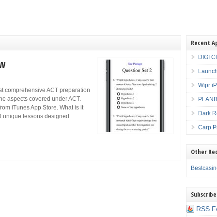
Recent A
DIGI C
ew
Launch
Wipr i
ost comprehensive ACT preparation
l the aspects covered under ACT.
PLANBE
rom iTunes App Store. What is it
Dark R
20 unique lessons designed
Carp P
Other Re
Bestcasi
Subscribe
RSS F