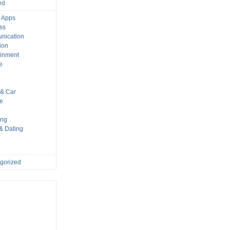
ed
 Apps
ss
nication
ion
ainment
e
s
& Car
le
ing
 & Dating
gorized