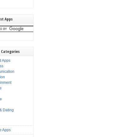
st Apps
 Categories
d Apps
ss
nication
ion
ainment
e
s
le
 & Dating
e Apps