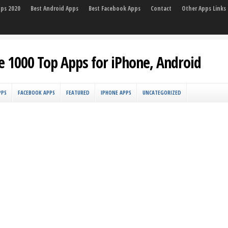
pps 2020
Best Android Apps
Best Facebook Apps
Contact
Other Apps Links
e 1000 Top Apps for iPhone, Android
PPS
FACEBOOK APPS
FEATURED
IPHONE APPS
UNCATEGORIZED