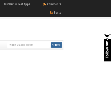
Disclaimer Best Apps
Comments
Posts