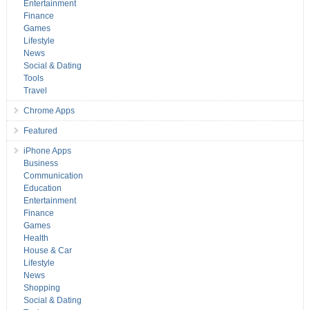
Entertainment
Finance
Games
Lifestyle
News
Social & Dating
Tools
Travel
Chrome Apps
Featured
iPhone Apps
Business
Communication
Education
Entertainment
Finance
Games
Health
House & Car
Lifestyle
News
Shopping
Social & Dating