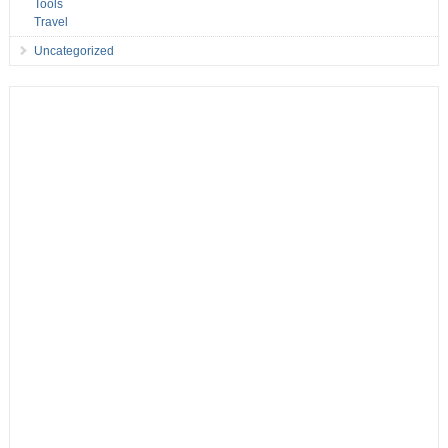
Tools
Travel
Uncategorized