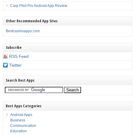
Carp Pilot Pro Android App Review
Other Recommended App Sites
Bestcasinoapps.com
Subscribe
RSS Feed
Twitter
Search Best Apps
Best Apps Categories
Android Apps
Business
Communication
Education