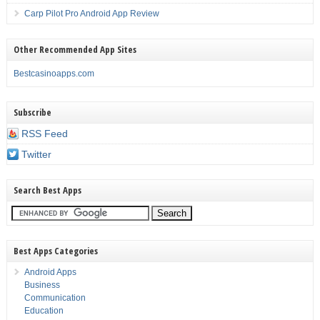
Carp Pilot Pro Android App Review
Other Recommended App Sites
Bestcasinoapps.com
Subscribe
RSS Feed
Twitter
Search Best Apps
Best Apps Categories
Android Apps
Business
Communication
Education