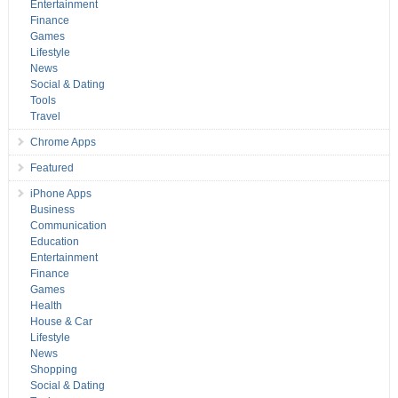
Entertainment
Finance
Games
Lifestyle
News
Social & Dating
Tools
Travel
Chrome Apps
Featured
iPhone Apps
Business
Communication
Education
Entertainment
Finance
Games
Health
House & Car
Lifestyle
News
Shopping
Social & Dating