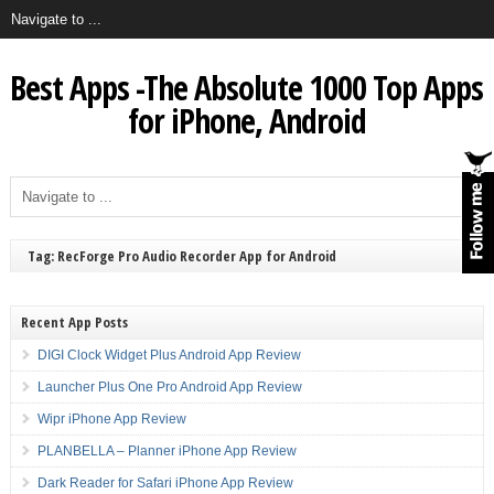
Best Apps -The Absolute 1000 Top Apps
for iPhone, Android
Tag: RecForge Pro Audio Recorder App for Android
Recent App Posts
DIGI Clock Widget Plus Android App Review
Launcher Plus One Pro Android App Review
Wipr iPhone App Review
PLANBELLA – Planner iPhone App Review
Dark Reader for Safari iPhone App Review