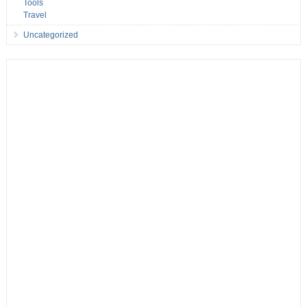
Tools
Travel
Uncategorized