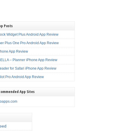
pp Posts
lock Widget Plus Android App Review
er Plus One Pro Android App Review
Phone App Review
LLA – Planner iPhone App Review
eader for Safari iPhone App Review
ilot Pro Android App Review
commended App Sites
noapps.com
eed