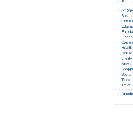
Featur
iPhone
Busine
Commu
Educat
Entert
Financ
Game
Health
House 
Lifesty
News
Shopp
Social
Tools
Travel
Uncate