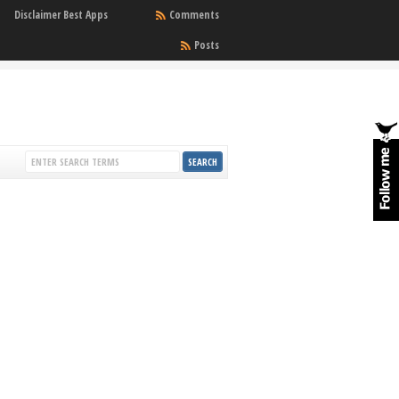
Disclaimer Best Apps
Comments
Posts