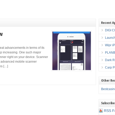
Recent A
DIGI C
ew
Launch
Wipr i
at advancements in terms of its
eep increasing. One such major
PLANBE
nner right on your device. Scanner
Dark R
ly advanced mobile scanner
ns […]
Carp P
Other Re
Bestcasi
Subscribe
RSS F