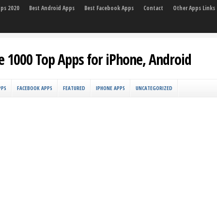
pps 2020
Best Android Apps
Best Facebook Apps
Contact
Other Apps Links
e 1000 Top Apps for iPhone, Android
PPS
FACEBOOK APPS
FEATURED
IPHONE APPS
UNCATEGORIZED