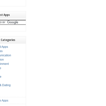
st Apps
 Categories
d Apps
ss
nication
ion
ainment
e
s
le
 & Dating
e Apps