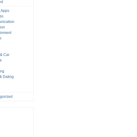
ed
 Apps
ss
nication
ion
ainment
e
s
& Car
le
ing
 & Dating
gorized