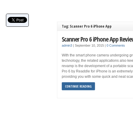
Tag: Scanner Pro 6 iPhone App
Scanner Pro 6 iPhone App Revi
admin3
|
September 10, 2015
|
0 Comments
With the smart phone camera undergoing gre
technology, the related applications also k
revamp is the development of a portable sca
Pro 6 by Readdle for iPhone is an extreme
providing you with some quick and neat sca
CONTINUE READING