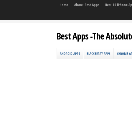
Home
About Best Apps
Best 10 iPhone A
Best Apps -The Absolut
ANDROID APPS
BLACKBERRY APPS
CHROME A