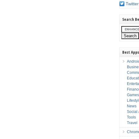
Twitter
Search Be
Best Apps
Androi
Busine
Commu
Educat
Entert
Financ
Game
Lifesty
News
Social
Tools
Travel
Chrom