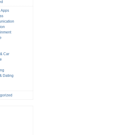
ed
 Apps
ss
nication
ion
ainment
e
s
& Car
le
ing
 & Dating
gorized