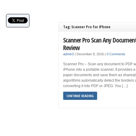
Tag: Scanner Pro for iPhone
Scanner Pro Scan Any Document
Review
admin3
|
December 8, 2016
|
0 Comments
Scanner Pro – Scan any document to PDF wit
iPhone into a portable scanner. It provides
paper documents and save them as shareable d
algorithms automatically detect the borders a
converting it into PDF or JPEG. You […]
CONTINUE READING