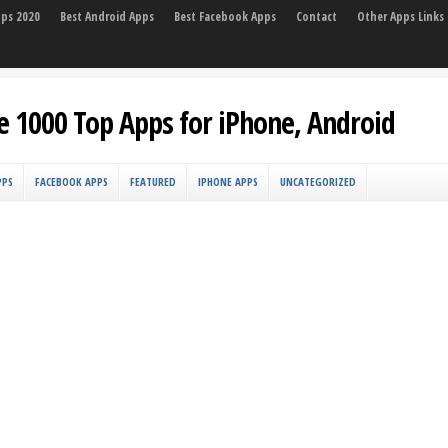
pps 2020
Best Android Apps
Best Facebook Apps
Contact
Other Apps Links
e 1000 Top Apps for iPhone, Android
PPS
FACEBOOK APPS
FEATURED
IPHONE APPS
UNCATEGORIZED