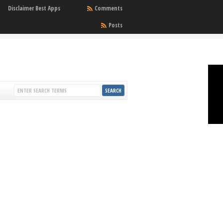
Disclaimer Best Apps
Comments
Posts