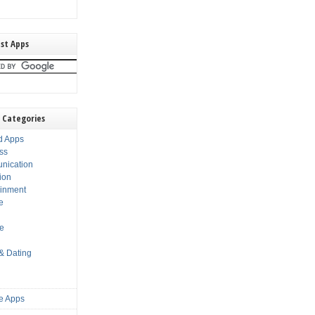
st Apps
 Categories
d Apps
ss
nication
ion
ainment
e
s
le
 & Dating
e Apps