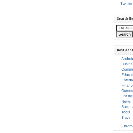
Twitter
Search Be
Best Apps
Androi
Busine
Commu
Educat
Entert
Financ
Game
Lifesty
News
Social
Tools
Travel
Chrom