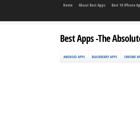
Home
About Best Apps
Best 10 iPhone A
Best Apps -The Absolut
ANDROID APPS
BLACKBERRY APPS
CHROME A