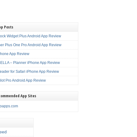
pp Posts
lock Widget Plus Android App Review
er Plus One Pro Android App Review
Phone App Review
LLA – Planner iPhone App Review
eader for Safari iPhone App Review
ilot Pro Android App Review
commended App Sites
noapps.com
eed