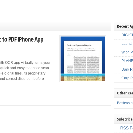
Recent A
DIGI C
 to PDF iPhone App
Launch
Wipr i
PLANBE
h OCR app virtually turns your
 a quick and easy means to scan
Dark R
igital files. Its proprietary
Carp P
nd correct distortion before
Other Re
Bestcasi
Subscribe
RSS F