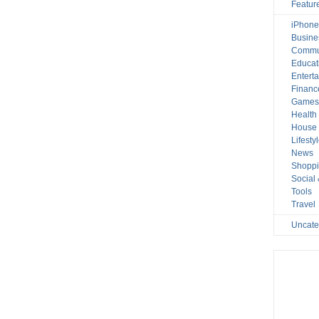
Featur
iPhone
Busine
Commu
Educat
Entert
Financ
Game
Health
House 
Lifesty
News
Shopp
Social
Tools
Travel
Uncate