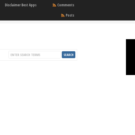
Disclaimer Best Apps
Comments
Posts