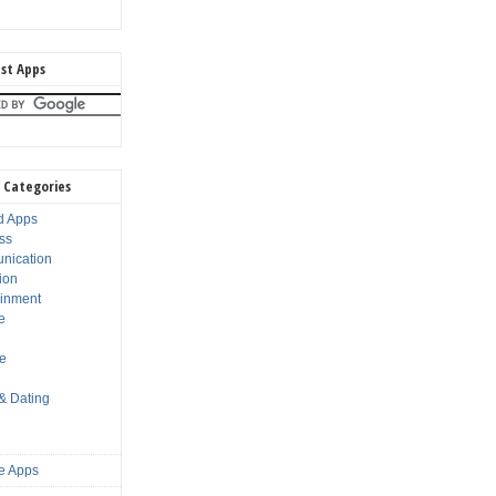
st Apps
 Categories
d Apps
ss
nication
ion
ainment
e
s
le
 & Dating
e Apps