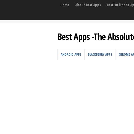
Home
About Best Apps
Best 10 iPhone A
Best Apps -The Absolut
ANDROID APPS
BLACKBERRY APPS
CHROME A