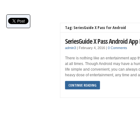
Tag: SeriesGuide X Pass for Android
SeriesGuide X Pass Android App
admin3
|
February 4, 2016
|
0 Comments
There is nothing like an entertainment app
at all times. Though Android may have a hun
life simple and convenient, you can always d
heavy dose of entertainment, any time and a
CONTINUE READING