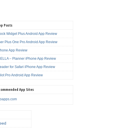
pp Posts
lock Widget Plus Android App Review
er Plus One Pro Android App Review
Phone App Review
LLA – Planner iPhone App Review
eader for Safari iPhone App Review
ilot Pro Android App Review
commended App Sites
noapps.com
eed