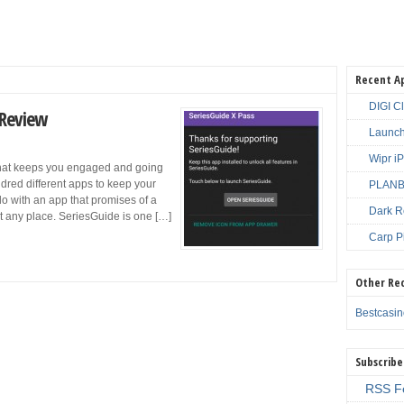
Recent A
DIGI C
 Review
Launch
Wipr i
 that keeps you engaged and going
dred different apps to keep your
PLANBE
o with an app that promises of a
Dark R
t any place. SeriesGuide is one […]
Carp P
Other Re
Bestcasi
Subscribe
RSS F