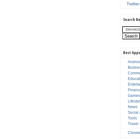
Twitter
Search Be
Best Apps
Androi
Busine
Commu
Educat
Entert
Financ
Game
Lifesty
News
Social
Tools
Travel
Chrom