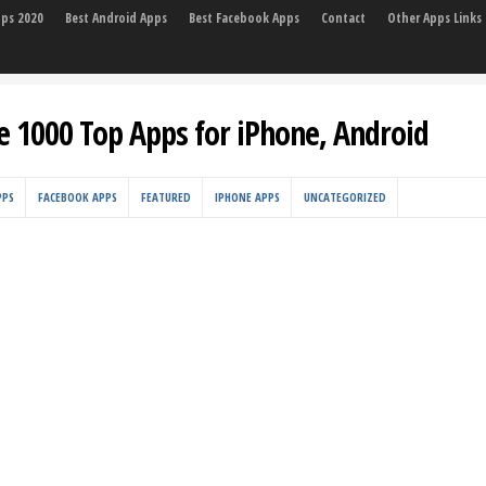
pps 2020
Best Android Apps
Best Facebook Apps
Contact
Other Apps Links
e 1000 Top Apps for iPhone, Android
PPS
FACEBOOK APPS
FEATURED
IPHONE APPS
UNCATEGORIZED