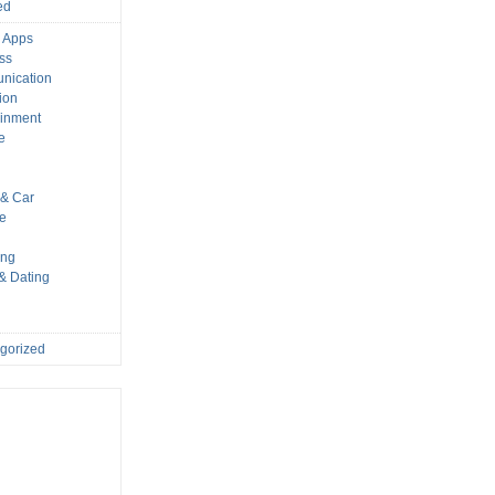
ed
 Apps
ss
nication
ion
ainment
e
s
& Car
le
ing
 & Dating
gorized