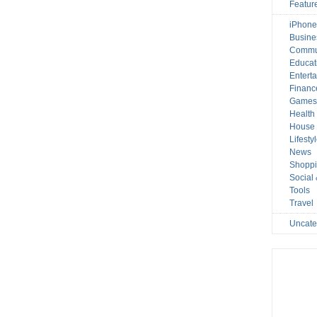
Featur
iPhone
Busine
Commu
Educat
Entert
Financ
Game
Health
House 
Lifesty
News
Shopp
Social
Tools
Travel
Uncate