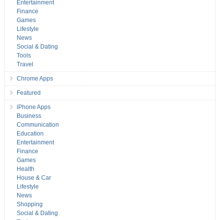
Entertainment
Finance
Games
Lifestyle
News
Social & Dating
Tools
Travel
Chrome Apps
Featured
iPhone Apps
Business
Communication
Education
Entertainment
Finance
Games
Health
House & Car
Lifestyle
News
Shopping
Social & Dating