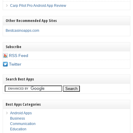
Carp Pilot Pro Android App Review
Other Recommended App Sites
Bestcasinoapps.com
Subscribe
RSS Feed
Twitter
Search Best Apps
Best Apps Categories
Android Apps
Business
Communication
Education