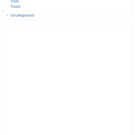
Tools
Travel
Uncategorized