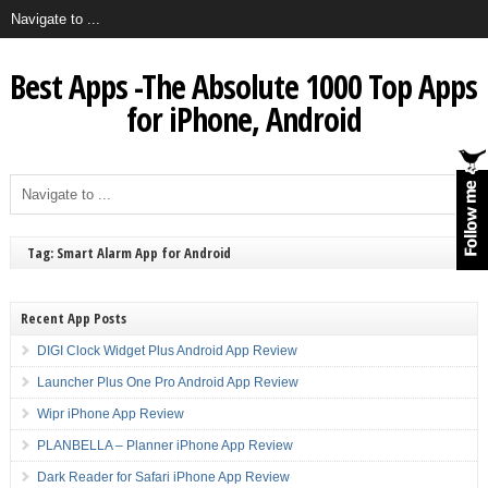
Best Apps -The Absolute 1000 Top Apps
for iPhone, Android
Tag: Smart Alarm App for Android
Recent App Posts
DIGI Clock Widget Plus Android App Review
Launcher Plus One Pro Android App Review
Wipr iPhone App Review
PLANBELLA – Planner iPhone App Review
Dark Reader for Safari iPhone App Review